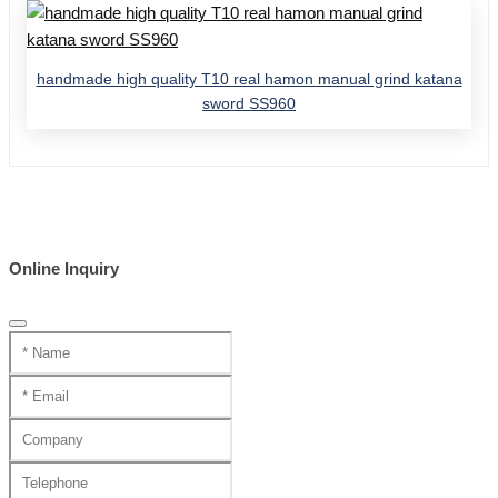
handmade high quality T10 real hamon manual grind katana
sword SS960
Online Inquiry