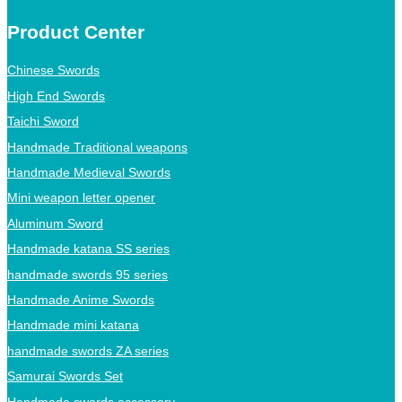
Product Center
Chinese Swords
High End Swords
Taichi Sword
Handmade Traditional weapons
Handmade Medieval Swords
Mini weapon letter opener
Aluminum Sword
Handmade katana SS series
handmade swords 95 series
Handmade Anime Swords
Handmade mini katana
handmade swords ZA series
Samurai Swords Set
Handmade swords accessory