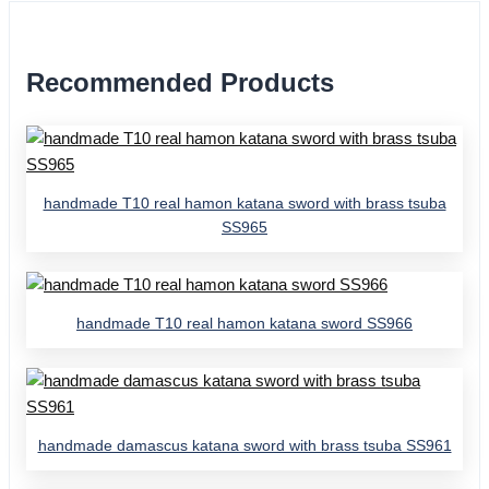
Recommended Products
handmade T10 real hamon katana sword with brass tsuba
SS965
handmade T10 real hamon katana sword SS966
handmade damascus katana sword with brass tsuba SS961