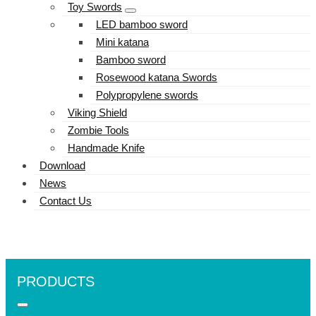
Toy Swords
LED bamboo sword
Mini katana
Bamboo sword
Rosewood katana Swords
Polypropylene swords
Viking Shield
Zombie Tools
Handmade Knife
Download
News
Contact Us
PRODUCTS