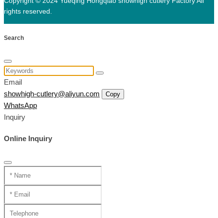
Copyright © 2024 Yueqing Hongqiao showhigh cutlery Factory All
rights reserved.
Search
Email
showhigh-cutlery@aliyun.com
Copy
WhatsApp
Inquiry
Online Inquiry