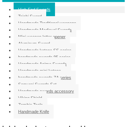
High End Swords
Taichi Sword
Handmade Traditional weapons
Handmade Medieval Swords
Mini weapon letter opener
Aluminum Sword
Handmade katana SS series
handmade swords 95 series
Handmade Anime Swords
Handmade mini katana
handmade swords ZA series
Samurai Swords Set
Handmade swords accessory
Viking Shield
Zombie Tools
Handmade Knife