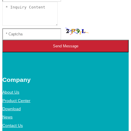
Send Message
Company
About Us
Product Center
Download
News
Contact Us