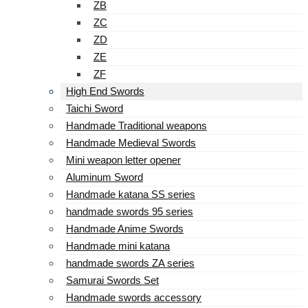
ZB
ZC
ZD
ZE
ZF
High End Swords
Taichi Sword
Handmade Traditional weapons
Handmade Medieval Swords
Mini weapon letter opener
Aluminum Sword
Handmade katana SS series
handmade swords 95 series
Handmade Anime Swords
Handmade mini katana
handmade swords ZA series
Samurai Swords Set
Handmade swords accessory