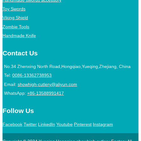
Toy Swords
Viking Shield
Zombie Tools
Handmade Knife
Contact Us
No.34 Zhenxing North Road,Hongqiao,Yueqing,Zhejiang, China
Tel:
0086-13362738953
Email:
showhigh-cutlery@aliyun.com
WhatsApp:
+86-13588991417
Follow Us
Facebook
Twitter
LinkedIn
Youtube
Pinterest
Instagram