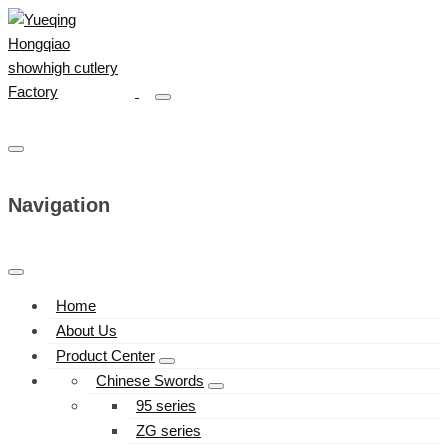
Navigation
Home
About Us
Product Center
Chinese Swords
95 series
ZG series