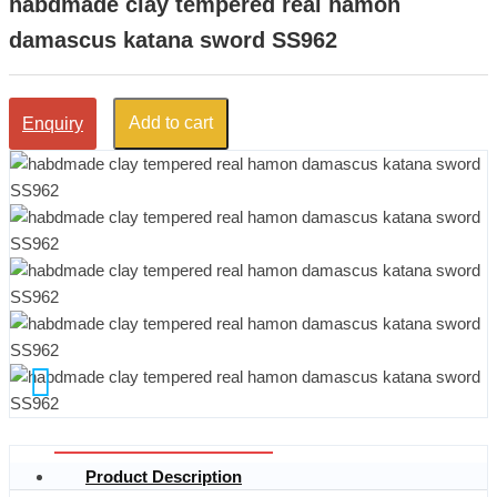
habdmade clay tempered real hamon
damascus katana sword SS962
Add to cart
Enquiry
Product Description