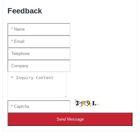
Feedback
Send Message