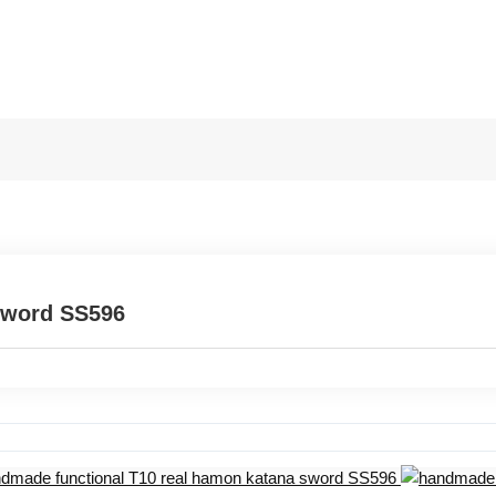
sword SS596