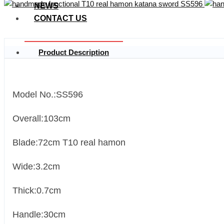
NEWS
CONTACT US
Product Description
Model No.:SS596
Overall:103cm
Blade:72cm T10 real hamon
Wide:3.2cm
Thick:0.7cm
Handle:30cm