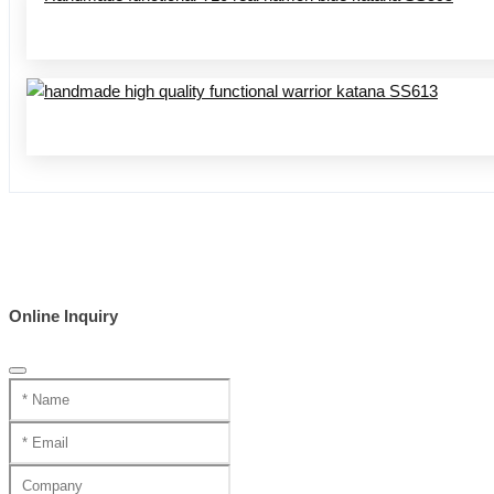
Online Inquiry