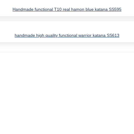
Handmade functional T10 real hamon blue katana SS595
handmade high quality functional warrior katana SS613