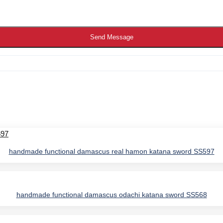
Send Message
handmade functional damascus real hamon katana sword SS597
handmade functional damascus odachi katana sword SS568