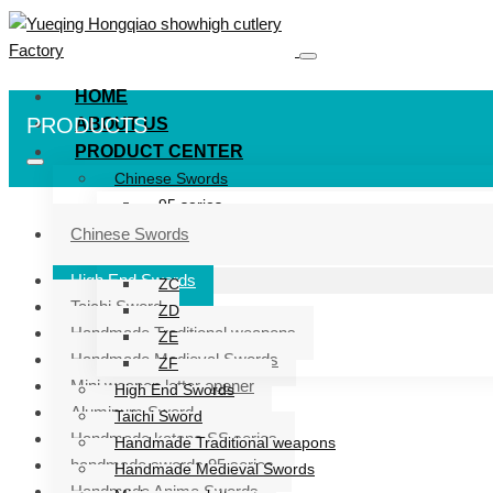
HOME
PRODUCTS
ABOUT US
PRODUCT CENTER
Chinese Swords
95 series
ZG series
Chinese Swords
ZB
High End Swords
ZC
Taichi Sword
ZD
Handmade Traditional weapons
ZE
Handmade Medieval Swords
ZF
Mini weapon letter opener
High End Swords
Aluminum Sword
Taichi Sword
Handmade katana SS series
Handmade Traditional weapons
handmade swords 95 series
Handmade Medieval Swords
Handmade Anime Swords