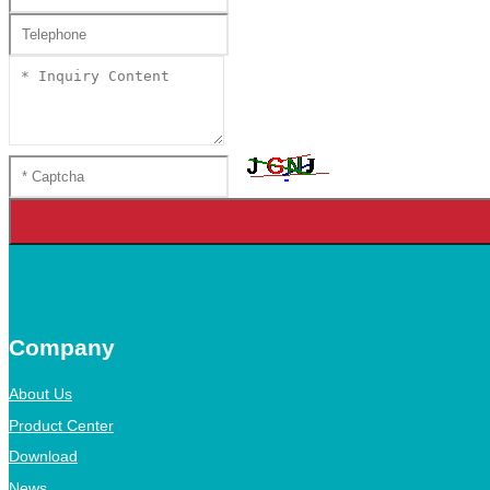
Company
About Us
Product Center
Download
News