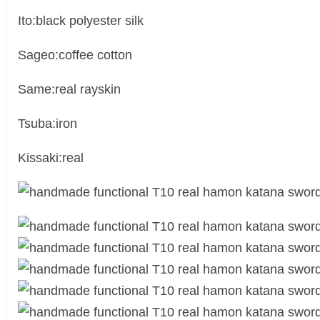
Ito:black polyester silk
Sageo:coffee cotton
Same:real rayskin
Tsuba:iron
Kissaki:real