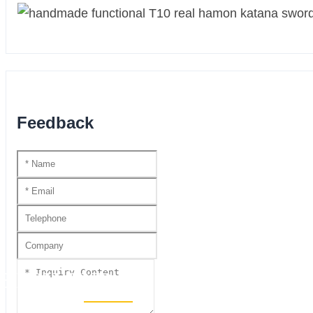
Feedback
HIGH END SWORDS