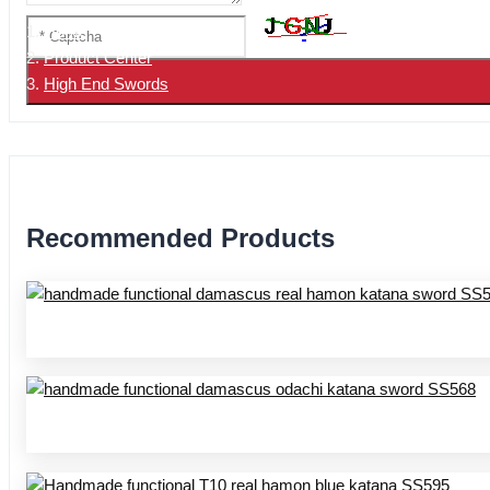
Home
Product Center
High End Swords
Recommended Products