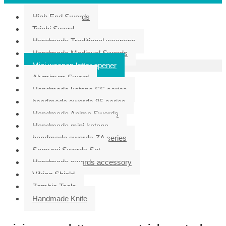
High End Swords
Taichi Sword
Handmade Traditional weapons
Handmade Medieval Swords
Mini weapon letter opener
Aluminum Sword
Handmade katana SS series
handmade swords 95 series
Handmade Anime Swords
Handmade mini katana
handmade swords ZA series
Samurai Swords Set
Handmade swords accessory
Viking Shield
Zombie Tools
Handmade Knife