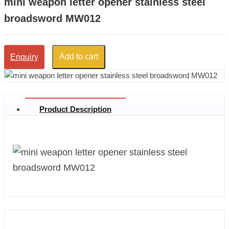
mini weapon letter opener stainless steel
broadsword MW012
Add to cart
Enquiry
Product Description