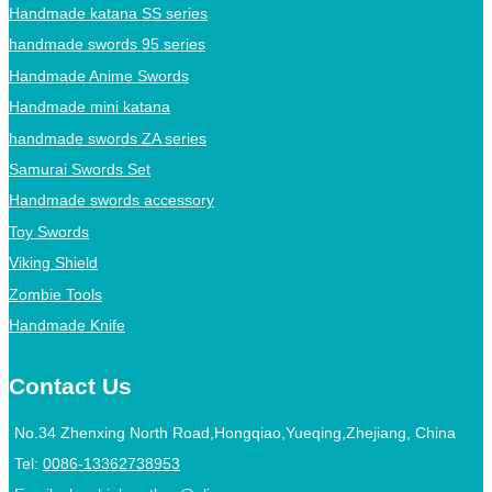
Handmade katana SS series
handmade swords 95 series
Handmade Anime Swords
Handmade mini katana
handmade swords ZA series
Samurai Swords Set
Handmade swords accessory
Toy Swords
Viking Shield
Zombie Tools
Handmade Knife
Contact Us
No.34 Zhenxing North Road,Hongqiao,Yueqing,Zhejiang, China
Tel:
0086-13362738953