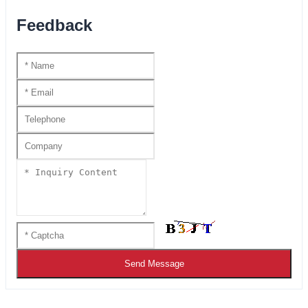
Feedback
Send Message