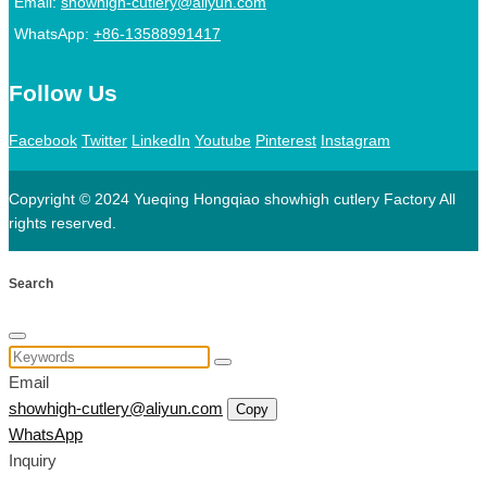
Email:
showhigh-cutlery@aliyun.com
WhatsApp:
+86-13588991417
Follow Us
Facebook
Twitter
LinkedIn
Youtube
Pinterest
Instagram
Copyright © 2024 Yueqing Hongqiao showhigh cutlery Factory All
rights reserved.
Search
Email
showhigh-cutlery@aliyun.com
Copy
WhatsApp
Inquiry