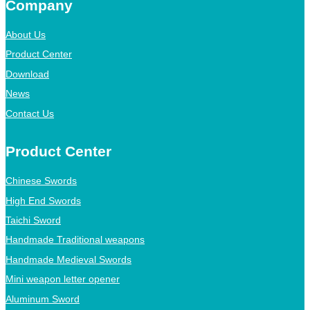
Company
About Us
Product Center
Download
News
Contact Us
Product Center
Chinese Swords
High End Swords
Taichi Sword
Handmade Traditional weapons
Handmade Medieval Swords
Mini weapon letter opener
Aluminum Sword