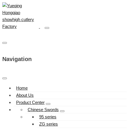
Navigation
Home
About Us
Product Center
Chinese Swords
95 series
ZG series