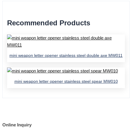
Recommended Products
mini weapon letter opener stainless steel double axe MW011
mini weapon letter opener stainless steel spear MW010
Online Inquiry