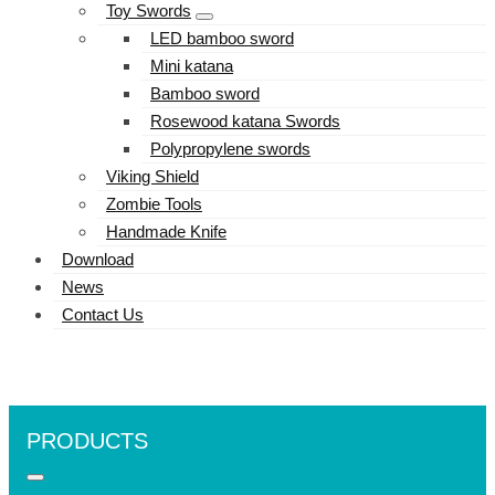
Toy Swords
LED bamboo sword
Mini katana
Bamboo sword
Rosewood katana Swords
Polypropylene swords
Viking Shield
Zombie Tools
Handmade Knife
Download
News
Contact Us
PRODUCTS