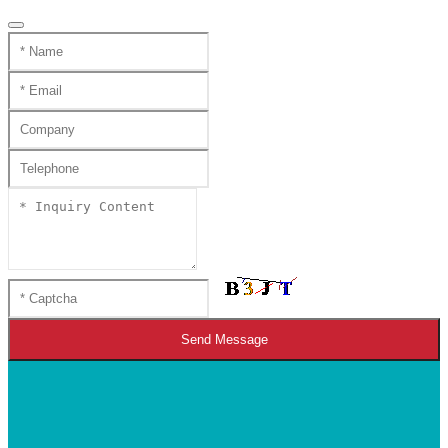
Send Message