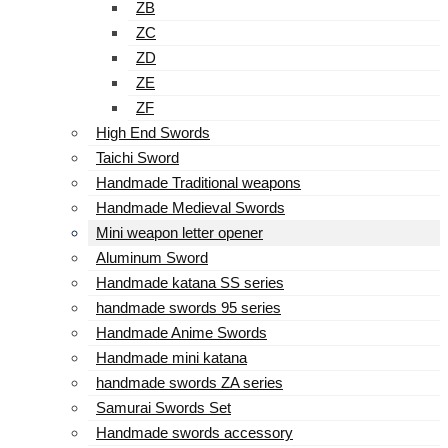
ZB
ZC
ZD
ZE
ZF
High End Swords
Taichi Sword
Handmade Traditional weapons
Handmade Medieval Swords
Mini weapon letter opener
Aluminum Sword
Handmade katana SS series
handmade swords 95 series
Handmade Anime Swords
Handmade mini katana
handmade swords ZA series
Samurai Swords Set
Handmade swords accessory