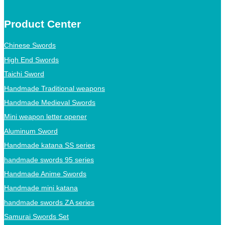
Product Center
Chinese Swords
High End Swords
Taichi Sword
Handmade Traditional weapons
Handmade Medieval Swords
Mini weapon letter opener
Aluminum Sword
Handmade katana SS series
handmade swords 95 series
Handmade Anime Swords
Handmade mini katana
handmade swords ZA series
Samurai Swords Set