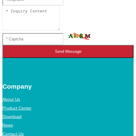
Send Message
Company
About Us
Product Center
Download
News
Contact Us