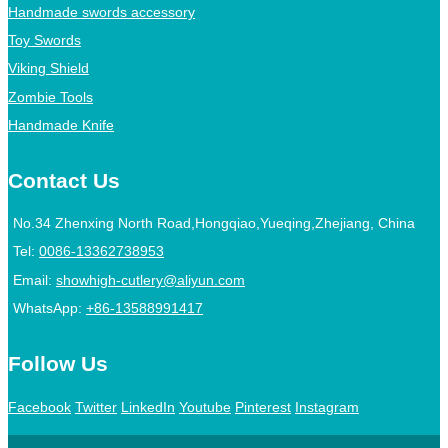
Handmade swords accessory
Toy Swords
Viking Shield
Zombie Tools
Handmade Knife
Contact Us
No.34 Zhenxing North Road,Hongqiao,Yueqing,Zhejiang, China
Tel:
0086-13362738953
Email:
showhigh-cutlery@aliyun.com
WhatsApp:
+86-13588991417
Follow Us
Facebook
Twitter
LinkedIn
Youtube
Pinterest
Instagram