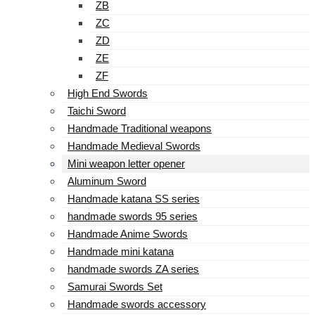
ZB
ZC
ZD
ZE
ZF
High End Swords
Taichi Sword
Handmade Traditional weapons
Handmade Medieval Swords
Mini weapon letter opener
Aluminum Sword
Handmade katana SS series
handmade swords 95 series
Handmade Anime Swords
Handmade mini katana
handmade swords ZA series
Samurai Swords Set
Handmade swords accessory