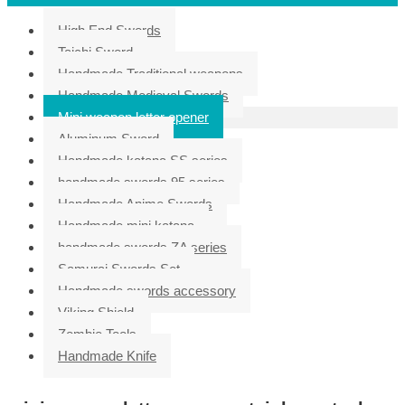
High End Swords
Taichi Sword
Handmade Traditional weapons
Handmade Medieval Swords
Mini weapon letter opener
Aluminum Sword
Handmade katana SS series
handmade swords 95 series
Handmade Anime Swords
Handmade mini katana
handmade swords ZA series
Samurai Swords Set
Handmade swords accessory
Viking Shield
Zombie Tools
Handmade Knife