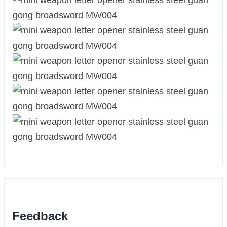
Feedback