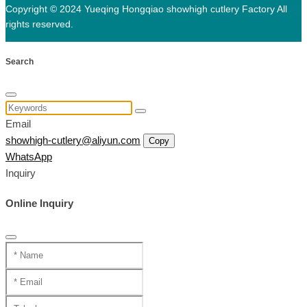
Copyright © 2024 Yueqing Hongqiao showhigh cutlery Factory All
rights reserved.
Search
Email
showhigh-cutlery@aliyun.com
Copy
WhatsApp
Inquiry
Online Inquiry