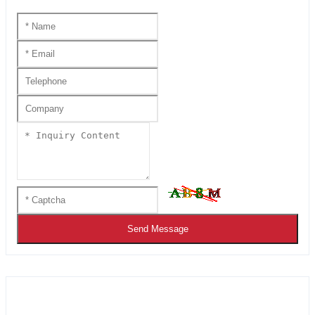
Send Message