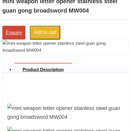
mini weapon letter opener stainless steel
guan gong broadsword MW004
Add to cart
Enquiry
Product Description