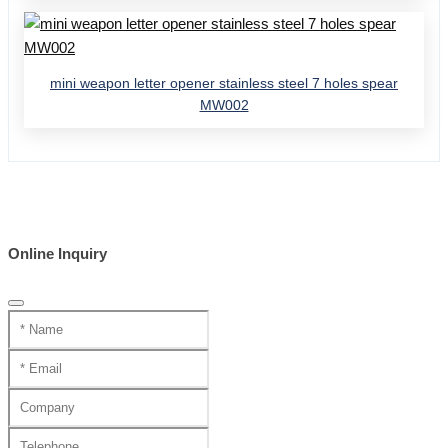
mini weapon letter opener stainless steel 7 holes spear
MW002
Online Inquiry