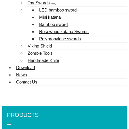
Toy Swords
LED bamboo sword
Mini katana
Bamboo sword
Rosewood katana Swords
Polypropylene swords
Viking Shield
Zombie Tools
Handmade Knife
Download
News
Contact Us
PRODUCTS