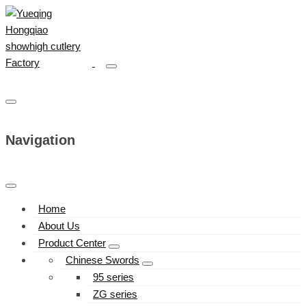
Navigation
Home
About Us
Product Center
Chinese Swords
95 series
ZG series