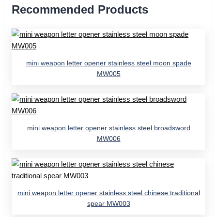
Recommended Products
mini weapon letter opener stainless steel moon spade
MW005
mini weapon letter opener stainless steel broadsword
MW006
mini weapon letter opener stainless steel chinese traditional
spear MW003