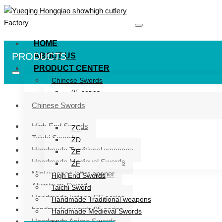
HOME
PRODUCTS
ABOUT US
PRODUCT CENTER
Chinese Swords
95 series
ZG series
Chinese Swords
ZB
High End Swords
ZC
Taichi Sword
ZD
Handmade Traditional weapons
ZE
Handmade Medieval Swords
ZF
Mini weapon letter opener
High End Swords
Aluminum Sword
Taichi Sword
Handmade katana SS series
Handmade Traditional weapons
handmade swords 95 series
Handmade Medieval Swords
Handmade Anime Swords