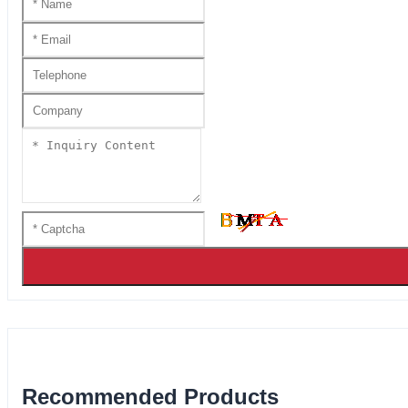
Recommended Products