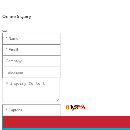
Home
Product Center
Online Inquiry
Handmade mini katana