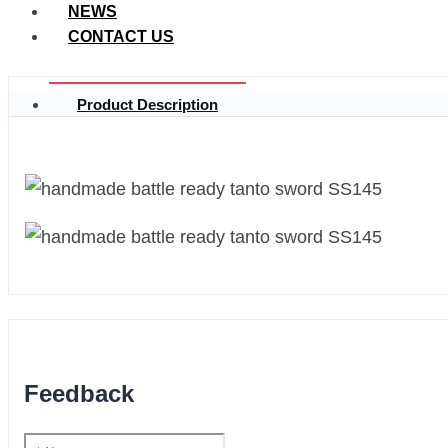
NEWS
CONTACT US
Product Description
Feedback