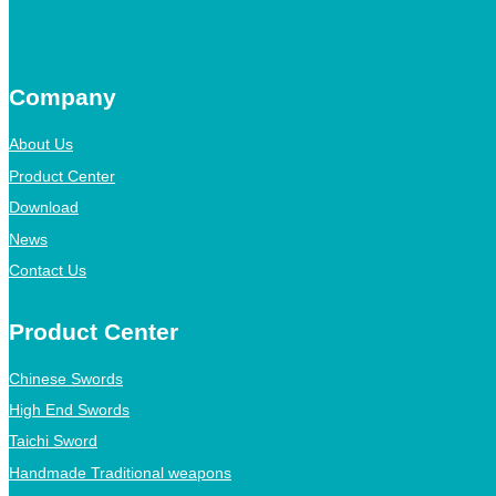
Company
About Us
Product Center
Download
News
Contact Us
Product Center
Chinese Swords
High End Swords
Taichi Sword
Handmade Traditional weapons