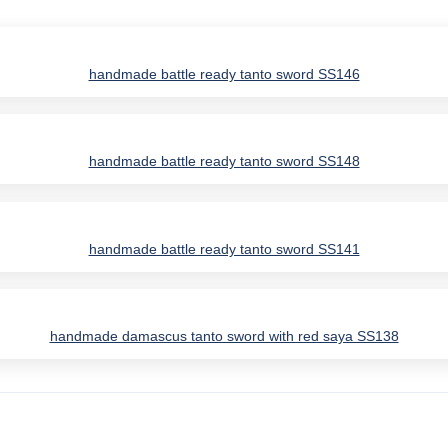
handmade battle ready tanto sword SS146
handmade battle ready tanto sword SS148
handmade battle ready tanto sword SS141
handmade damascus tanto sword with red saya SS138