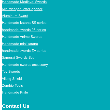
Handmade Medieval Swords
Mini weapon letter opener
Aluminum Sword
Handmade katana SS series
handmade swords 95 series
Handmade Anime Swords
Handmade mini katana
handmade swords ZA series
Samurai Swords Set
Handmade swords accessory
Toy Swords
Viking Shield
Zombie Tools
Handmade Knife
Contact Us