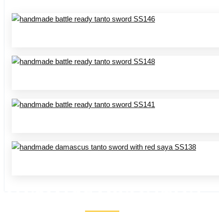
HANDMADE MINI KATANA