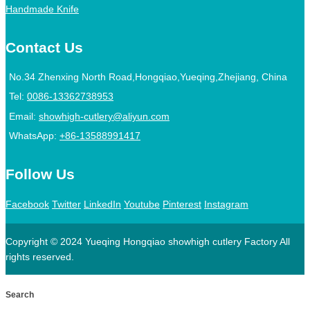
Handmade Knife
Contact Us
No.34 Zhenxing North Road,Hongqiao,Yueqing,Zhejiang, China
Tel:
0086-13362738953
Email:
showhigh-cutlery@aliyun.com
WhatsApp:
+86-13588991417
Follow Us
Facebook
Twitter
LinkedIn
Youtube
Pinterest
Instagram
Copyright © 2024 Yueqing Hongqiao showhigh cutlery Factory All
rights reserved.
Search