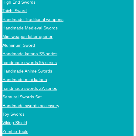
High End Swords
Taichi Sword
Handmade Traditional weapons
Handmade Medieval Swords
Mini weapon letter opener
Aluminum Sword
Handmade katana SS series
handmade swords 95 series
Handmade Anime Swords
Handmade mini katana
handmade swords ZA series
Samurai Swords Set
Handmade swords accessory
Toy Swords
Viking Shield
Zombie Tools