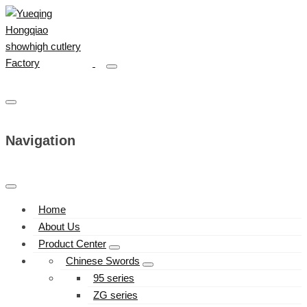
Navigation
Home
About Us
Product Center
Chinese Swords
95 series
ZG series