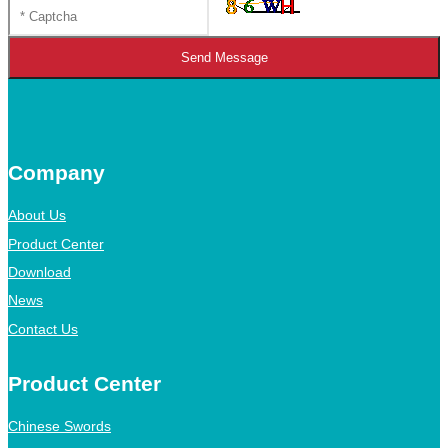
Send Message
Company
About Us
Product Center
Download
News
Contact Us
Product Center
Chinese Swords