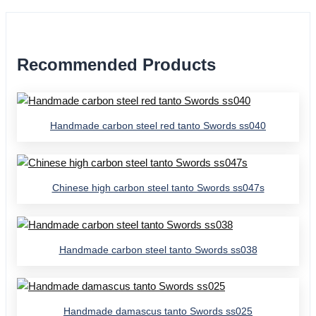
Recommended Products
Handmade carbon steel red tanto Swords ss040
Chinese high carbon steel tanto Swords ss047s
Handmade carbon steel tanto Swords ss038
Handmade damascus tanto Swords ss025