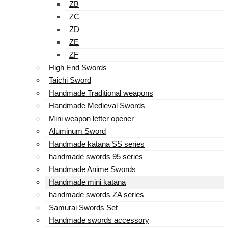
ZB
ZC
ZD
ZE
ZF
High End Swords
Taichi Sword
Handmade Traditional weapons
Handmade Medieval Swords
Mini weapon letter opener
Aluminum Sword
Handmade katana SS series
handmade swords 95 series
Handmade Anime Swords
Handmade mini katana
handmade swords ZA series
Samurai Swords Set
Handmade swords accessory