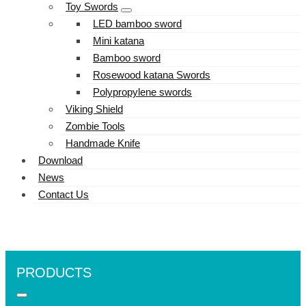
Toy Swords
LED bamboo sword
Mini katana
Bamboo sword
Rosewood katana Swords
Polypropylene swords
Viking Shield
Zombie Tools
Handmade Knife
Download
News
Contact Us
PRODUCTS