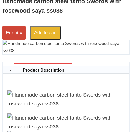
Handmade carbon steel tanto Swords with
rosewood saya ss038
Add to cart
Enquiry
Product Description