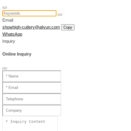
Email
showhigh-cutlery@aliyun.com
Copy
WhatsApp
Inquiry
Online Inquiry