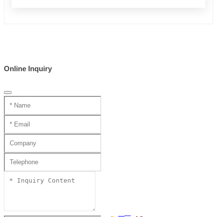
Online Inquiry