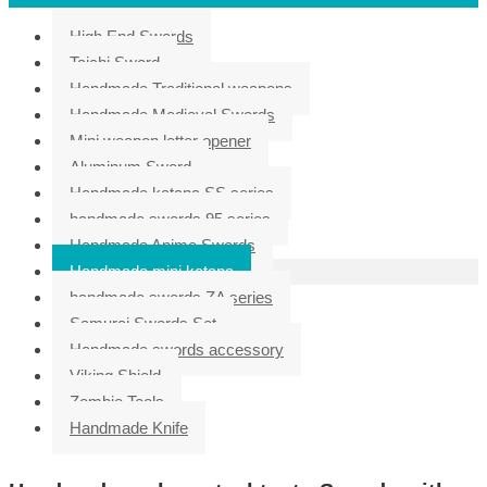
High End Swords
Taichi Sword
Handmade Traditional weapons
Handmade Medieval Swords
Mini weapon letter opener
Aluminum Sword
Handmade katana SS series
handmade swords 95 series
Handmade Anime Swords
Handmade mini katana
handmade swords ZA series
Samurai Swords Set
Handmade swords accessory
Viking Shield
Zombie Tools
Handmade Knife