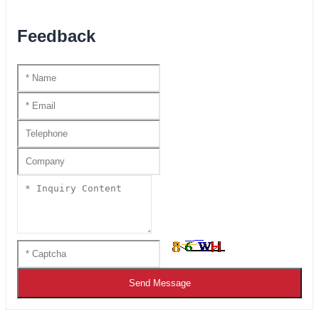
Feedback
Send Message