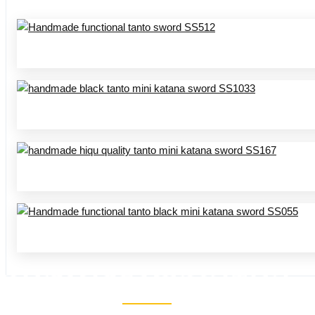
HANDMADE MINI KATANA