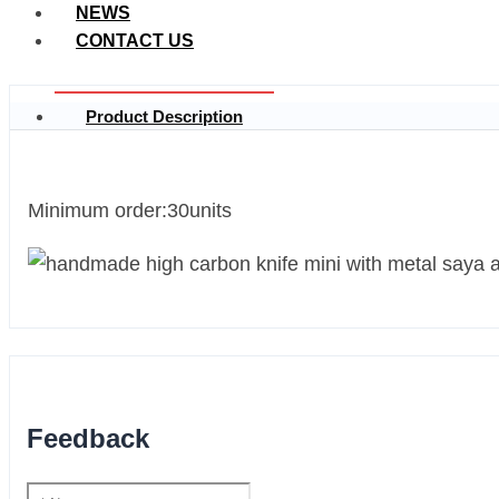
NEWS
CONTACT US
Product Description
Minimum order:30units
Feedback