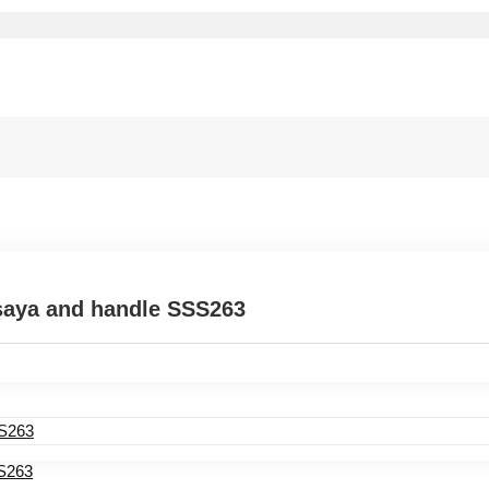
saya and handle SSS263