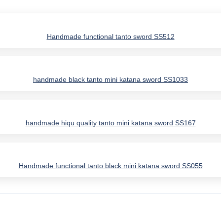
Handmade functional tanto sword SS512
handmade black tanto mini katana sword SS1033
handmade hiqu quality tanto mini katana sword SS167
Handmade functional tanto black mini katana sword SS055