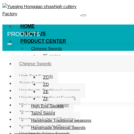
HOME
PRODUCTS
ABOUT US
PRODUCT CENTER
Chinese Swords
95 series
ZG series
Chinese Swords
ZB
High End Swords
ZC
Taichi Sword
ZD
Handmade Traditional weapons
ZE
Handmade Medieval Swords
ZF
Mini weapon letter opener
High End Swords
Aluminum Sword
Taichi Sword
Handmade katana SS series
Handmade Traditional weapons
handmade swords 95 series
Handmade Medieval Swords
Handmade Anime Swords