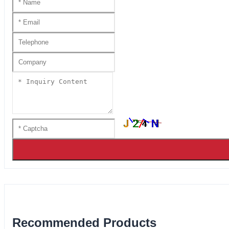
Recommended Products