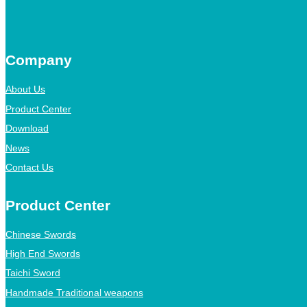
Company
About Us
Product Center
Download
News
Contact Us
Product Center
Chinese Swords
High End Swords
Taichi Sword
Handmade Traditional weapons