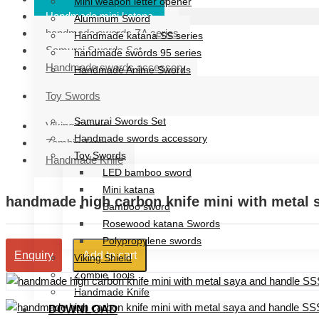
Mini weapon letter opener
Handmade mini katana
Aluminum Sword
handmade swords ZA series
Handmade katana SS series
Samurai Swords Set
handmade swords 95 series
Handmade swords accessory
Handmade Anime Swords
Handmade mini katana
Toy Swords
handmade swords ZA series
Samurai Swords Set
Viking Shield
Handmade swords accessory
Zombie Tools
Toy Swords
Handmade Knife
LED bamboo sword
Mini katana
handmade high carbon knife mini with metal 
Bamboo sword
Rosewood katana Swords
Polypropylene swords
Add to cart
Enquiry
Viking Shield
Zombie Tools
Handmade Knife
DOWNLOAD