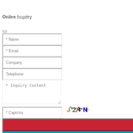
Home
Product Center
Online Inquiry
Handmade mini katana