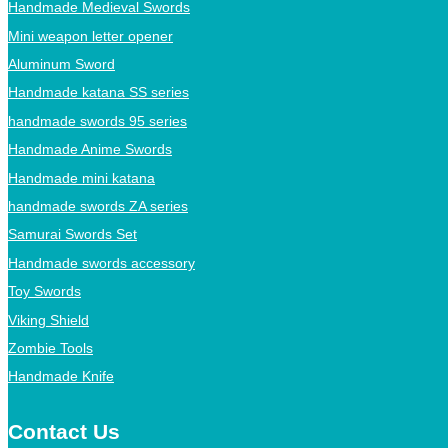
Handmade Medieval Swords
Mini weapon letter opener
Aluminum Sword
Handmade katana SS series
handmade swords 95 series
Handmade Anime Swords
Handmade mini katana
handmade swords ZA series
Samurai Swords Set
Handmade swords accessory
Toy Swords
Viking Shield
Zombie Tools
Handmade Knife
Contact Us