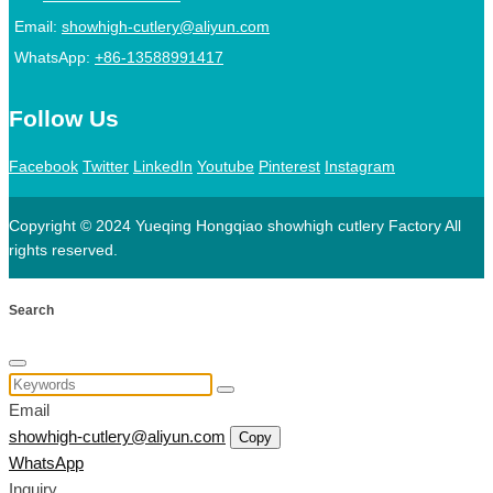
Email:
showhigh-cutlery@aliyun.com
WhatsApp:
+86-13588991417
Follow Us
Facebook
Twitter
LinkedIn
Youtube
Pinterest
Instagram
Copyright © 2024 Yueqing Hongqiao showhigh cutlery Factory All
rights reserved.
Search
Email
showhigh-cutlery@aliyun.com
Copy
WhatsApp
Inquiry