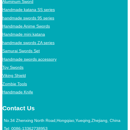
Aluminum Sword
Handmade katana SS series
handmade swords 95 series
Handmade Anime Swords
Handmade mini katana
handmade swords ZA series
Samurai Swords Set
Handmade swords accessory
Toy Swords
Viking Shield
Zombie Tools
Handmade Knife
Contact Us
No.34 Zhenxing North Road,Hongqiao,Yueqing,Zhejiang, China
Tel:
0086-13362738953