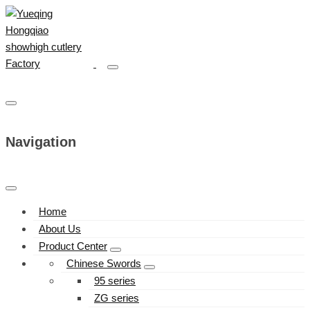
Navigation
Home
About Us
Product Center
Chinese Swords
95 series
ZG series