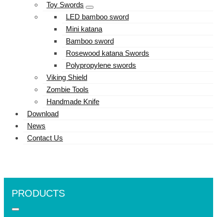
Toy Swords
LED bamboo sword
Mini katana
Bamboo sword
Rosewood katana Swords
Polypropylene swords
Viking Shield
Zombie Tools
Handmade Knife
Download
News
Contact Us
PRODUCTS