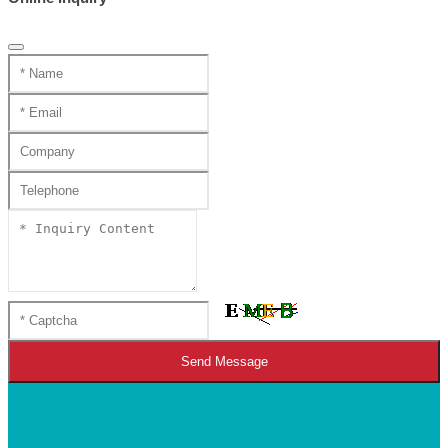
Send Message