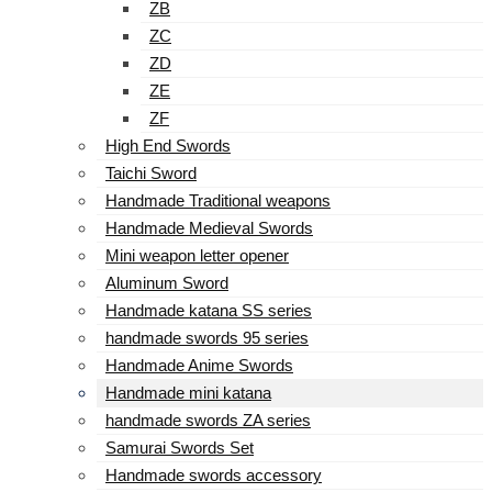
ZB
ZC
ZD
ZE
ZF
High End Swords
Taichi Sword
Handmade Traditional weapons
Handmade Medieval Swords
Mini weapon letter opener
Aluminum Sword
Handmade katana SS series
handmade swords 95 series
Handmade Anime Swords
Handmade mini katana
handmade swords ZA series
Samurai Swords Set
Handmade swords accessory