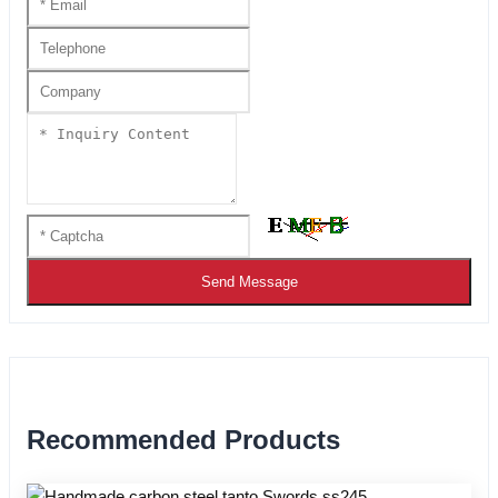
Send Message
Recommended Products