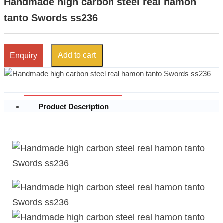
Handmade high carbon steel real hamon
tanto Swords ss236
Add to cart
Enquiry
Product Description