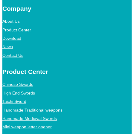
Company
About Us
Product Center
Download
News
Contact Us
Product Center
Chinese Swords
High End Swords
Taichi Sword
Handmade Traditional weapons
Handmade Medieval Swords
Mini weapon letter opener