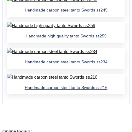
Handmade carbon steel tanto Swords ss245
Handmade high quality tanto Swords ss259
Handmade carbon steel tanto Swords ss234
Handmade carbon steel tanto Swords ss216
Online Inquiry