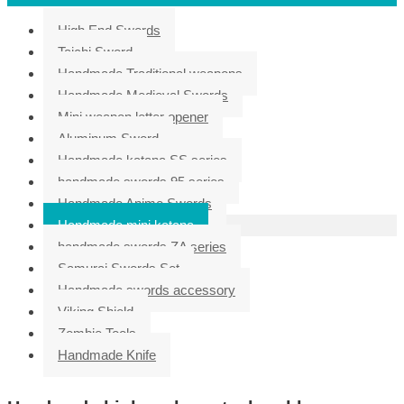
High End Swords
Taichi Sword
Handmade Traditional weapons
Handmade Medieval Swords
Mini weapon letter opener
Aluminum Sword
Handmade katana SS series
handmade swords 95 series
Handmade Anime Swords
Handmade mini katana
handmade swords ZA series
Samurai Swords Set
Handmade swords accessory
Viking Shield
Zombie Tools
Handmade Knife