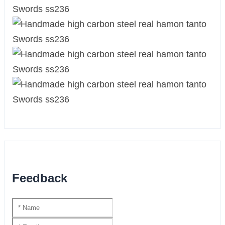
Feedback