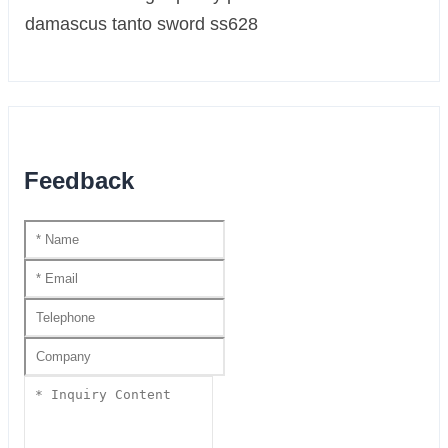
Feedback