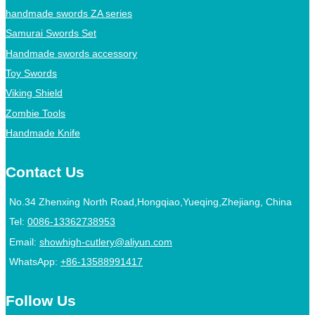
handmade swords ZA series
Samurai Swords Set
Handmade swords accessory
Toy Swords
Viking Shield
Zombie Tools
Handmade Knife
Contact Us
No.34 Zhenxing North Road,Hongqiao,Yueqing,Zhejiang, China
Tel:
0086-13362738953
Email:
showhigh-cutlery@aliyun.com
WhatsApp:
+86-13588991417
Follow Us