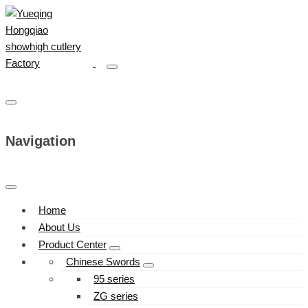
Navigation
Home
About Us
Product Center
Chinese Swords
95 series
ZG series