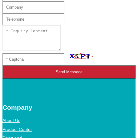
Send Message
Company
About Us
Product Center