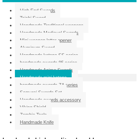
High End Swords
Taichi Sword
Handmade Traditional weapons
Handmade Medieval Swords
Mini weapon letter opener
Aluminum Sword
Handmade katana SS series
handmade swords 95 series
Handmade Anime Swords
Handmade mini katana
handmade swords ZA series
Samurai Swords Set
Handmade swords accessory
Viking Shield
Zombie Tools
Handmade Knife