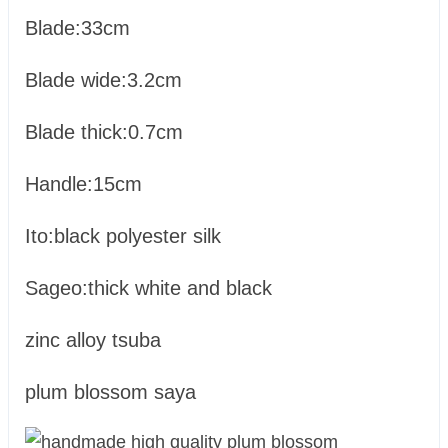
Blade:33cm
Blade wide:3.2cm
Blade thick:0.7cm
Handle:15cm
Ito:black polyester silk
Sageo:thick white and black
zinc alloy tsuba
plum blossom saya