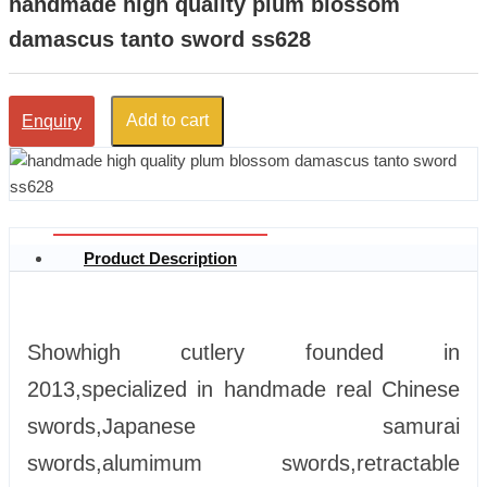
handmade high quality plum blossom
damascus tanto sword ss628
Add to cart
Enquiry
Product Description
Showhigh cutlery founded in
2013,specialized in handmade real Chinese
swords,Japanese samurai
swords,alumimum swords,retractable