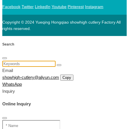
Facebook
Twitter
LinkedIn
Youtube
Pinterest
Instagram
Copyright © 2024 Yueqing Hongqiao showhigh cutlery Factory All
rights reserved.
Search
Email
showhigh-cutlery@aliyun.com
Copy
WhatsApp
Inquiry
Online Inquiry