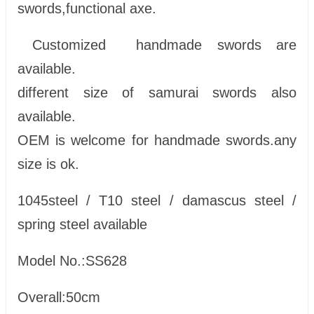
swords,functional axe.
Customized handmade swords are
available.
different size of samurai swords also
available.
OEM is welcome for handmade swords.any
size is ok.
1045steel / T10 steel / damascus steel /
spring steel available
Model No.:SS628
Overall:50cm