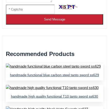
Send Message
Recommended Products
handmade functional blue carbon steel tanto sword ss629
handmade high quality functional T10 tanto sword ss630