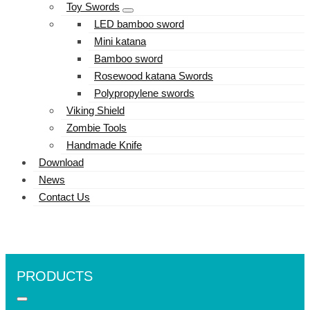
Toy Swords
LED bamboo sword
Mini katana
Bamboo sword
Rosewood katana Swords
Polypropylene swords
Viking Shield
Zombie Tools
Handmade Knife
Download
News
Contact Us
PRODUCTS