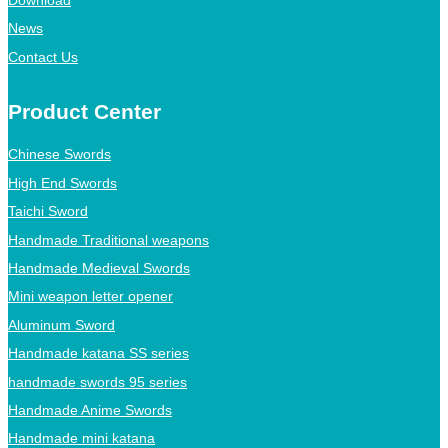
Download
News
Contact Us
Product Center
Chinese Swords
High End Swords
Taichi Sword
Handmade Traditional weapons
Handmade Medieval Swords
Mini weapon letter opener
Aluminum Sword
Handmade katana SS series
handmade swords 95 series
Handmade Anime Swords
Handmade mini katana