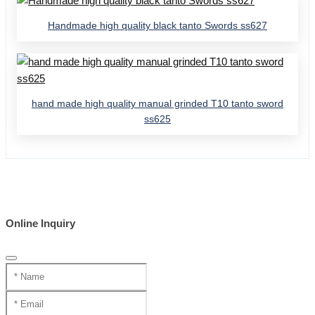
Handmade high quality black tanto Swords ss627
hand made high quality manual grinded T10 tanto sword
ss625
Online Inquiry