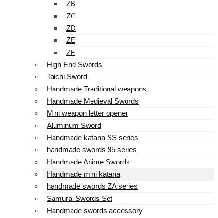
ZB
ZC
ZD
ZE
ZF
High End Swords
Taichi Sword
Handmade Traditional weapons
Handmade Medieval Swords
Mini weapon letter opener
Aluminum Sword
Handmade katana SS series
handmade swords 95 series
Handmade Anime Swords
Handmade mini katana
handmade swords ZA series
Samurai Swords Set
Handmade swords accessory