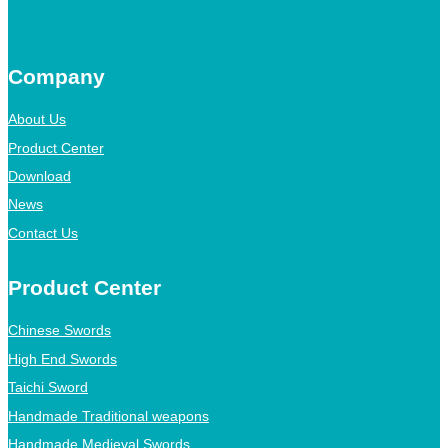
Company
About Us
Product Center
Download
News
Contact Us
Product Center
Chinese Swords
High End Swords
Taichi Sword
Handmade Traditional weapons
Handmade Medieval Swords