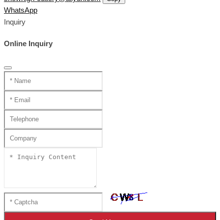
WhatsApp
Inquiry
Online Inquiry