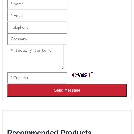
Send Message
Recommended Products