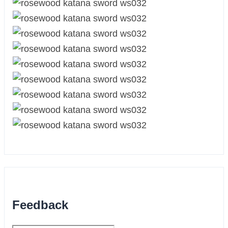
Feedback