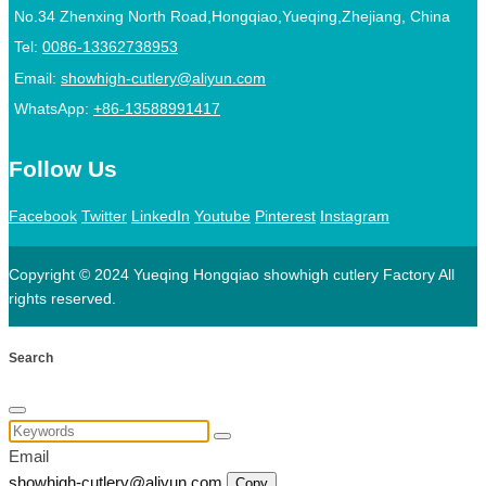
No.34 Zhenxing North Road,Hongqiao,Yueqing,Zhejiang, China
Tel:
0086-13362738953
Email:
showhigh-cutlery@aliyun.com
WhatsApp:
+86-13588991417
Follow Us
Facebook
Twitter
LinkedIn
Youtube
Pinterest
Instagram
Copyright © 2024 Yueqing Hongqiao showhigh cutlery Factory All
rights reserved.
Search
Email
showhigh-cutlery@aliyun.com
Copy