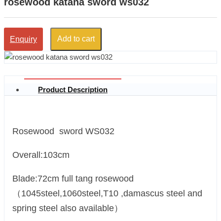
rosewood katana sword ws032
Add to cart
Enquiry
Product Description
Rosewood sword WS032
Overall:103cm
Blade:72cm full tang rosewood
（1045steel,1060steel,T10 ,damascus steel and
spring steel also available）