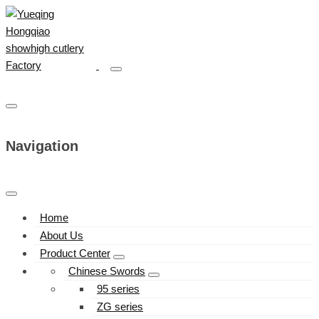
Navigation
Home
About Us
Product Center
Chinese Swords
95 series
ZG series