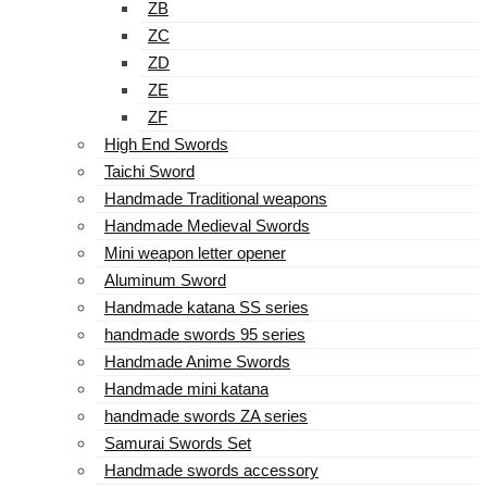
ZB
ZC
ZD
ZE
ZF
High End Swords
Taichi Sword
Handmade Traditional weapons
Handmade Medieval Swords
Mini weapon letter opener
Aluminum Sword
Handmade katana SS series
handmade swords 95 series
Handmade Anime Swords
Handmade mini katana
handmade swords ZA series
Samurai Swords Set
Handmade swords accessory