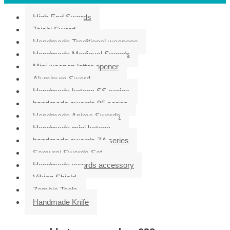
High End Swords
Taichi Sword
Handmade Traditional weapons
Handmade Medieval Swords
Mini weapon letter opener
Aluminum Sword
Handmade katana SS series
handmade swords 95 series
Handmade Anime Swords
Handmade mini katana
handmade swords ZA series
Samurai Swords Set
Handmade swords accessory
Viking Shield
Zombie Tools
Handmade Knife