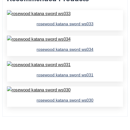
rosewood katana sword ws033
rosewood katana sword ws034
rosewood katana sword ws031
rosewood katana sword ws030