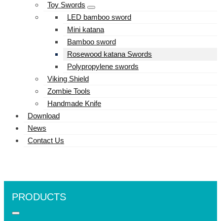
Toy Swords
LED bamboo sword
Mini katana
Bamboo sword
Rosewood katana Swords
Polypropylene swords
Viking Shield
Zombie Tools
Handmade Knife
Download
News
Contact Us
PRODUCTS