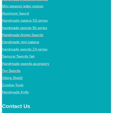
Mini weapon letter opener
Aluminum Sword
Handmade katana SS series
handmade swords 95 series
Handmade Anime Swords
Handmade mini katana
handmade swords ZA series
Samurai Swords Set
Handmade swords accessory
Toy Swords
Viking Shield
Zombie Tools
Handmade Knife
Contact Us