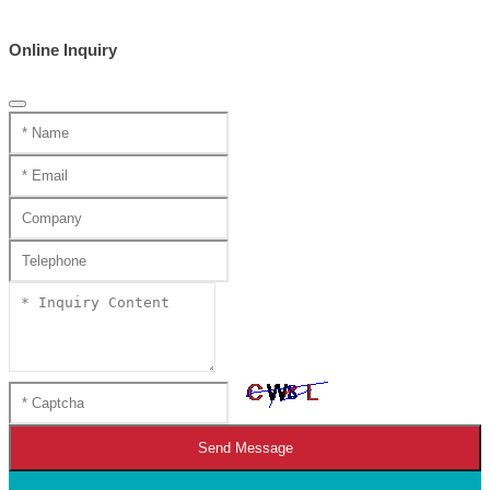
Online Inquiry
Send Message