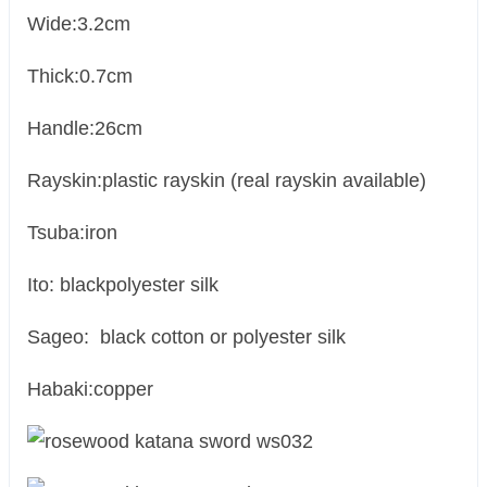
Wide:3.2cm
Thick:0.7cm
Handle:26cm
Rayskin:plastic rayskin (real rayskin available)
Tsuba:iron
Ito: blackpolyester silk
Sageo: black cotton or polyester silk
Habaki:copper