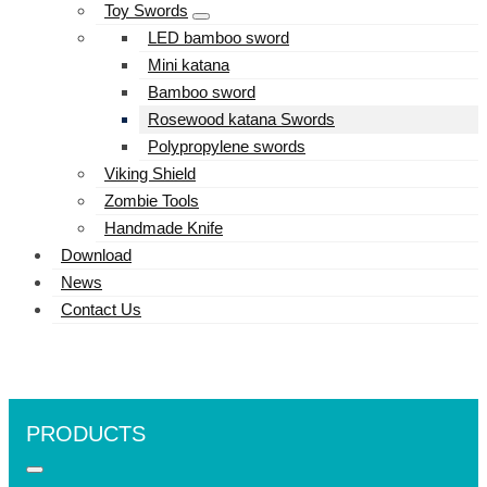
Toy Swords
LED bamboo sword
Mini katana
Bamboo sword
Rosewood katana Swords
Polypropylene swords
Viking Shield
Zombie Tools
Handmade Knife
Download
News
Contact Us
PRODUCTS