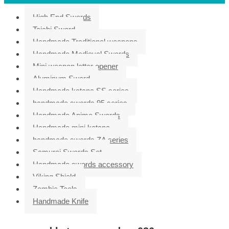
High End Swords
Taichi Sword
Handmade Traditional weapons
Handmade Medieval Swords
Mini weapon letter opener
Aluminum Sword
Handmade katana SS series
handmade swords 95 series
Handmade Anime Swords
Handmade mini katana
handmade swords ZA series
Samurai Swords Set
Handmade swords accessory
Viking Shield
Zombie Tools
Handmade Knife