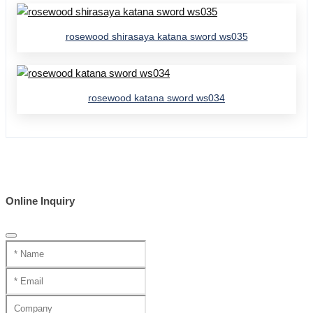
rosewood shirasaya katana sword ws035
rosewood katana sword ws034
Online Inquiry