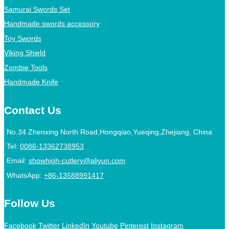
Samurai Swords Set
Handmade swords accessory
Toy Swords
Viking Shield
Zombie Tools
Handmade Knife
Contact Us
No.34 Zhenxing North Road,Hongqiao,Yueqing,Zhejiang, China
Tel:
0086-13362738953
Email:
showhigh-cutlery@aliyun.com
WhatsApp:
+86-13588991417
Follow Us
Facebook
Twitter
LinkedIn
Youtube
Pinterest
Instagram