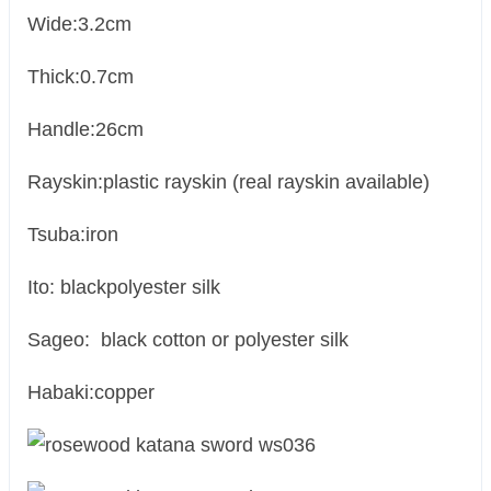
Wide:3.2cm
Thick:0.7cm
Handle:26cm
Rayskin:plastic rayskin (real rayskin available)
Tsuba:iron
Ito: blackpolyester silk
Sageo: black cotton or polyester silk
Habaki:copper