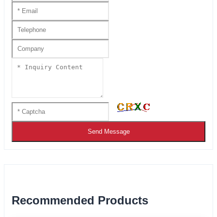
Send Message
Recommended Products