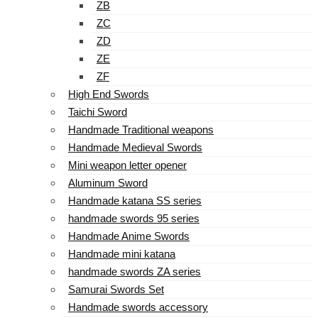
ZB
ZC
ZD
ZE
ZF
High End Swords
Taichi Sword
Handmade Traditional weapons
Handmade Medieval Swords
Mini weapon letter opener
Aluminum Sword
Handmade katana SS series
handmade swords 95 series
Handmade Anime Swords
Handmade mini katana
handmade swords ZA series
Samurai Swords Set
Handmade swords accessory