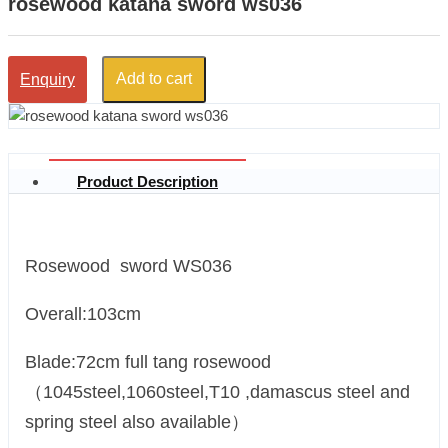
rosewood katana sword ws036
Add to cart
Enquiry
Product Description
Rosewood sword WS036
Overall:103cm
Blade:72cm full tang rosewood
（1045steel,1060steel,T10 ,damascus steel and
spring steel also available）