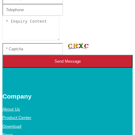
Send Message
Company
About Us
Product Center
Download
News