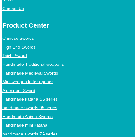
Contact Us
Product Center
Chinese Swords
High End Swords
Taichi Sword
Handmade Traditional weapons
Handmade Medieval Swords
Mini weapon letter opener
Aluminum Sword
Handmade katana SS series
handmade swords 95 series
Handmade Anime Swords
Handmade mini katana
handmade swords ZA series