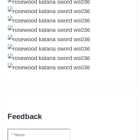
Feedback