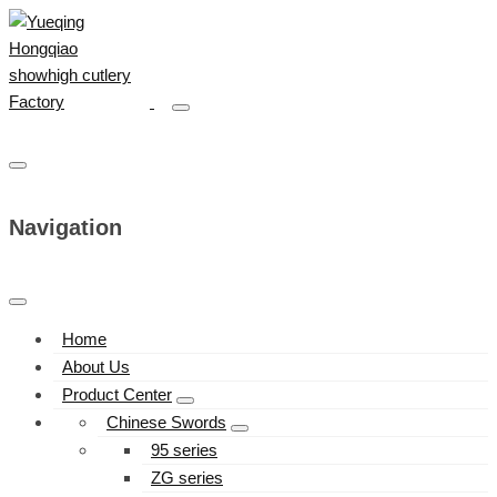
Navigation
Home
About Us
Product Center
Chinese Swords
95 series
ZG series