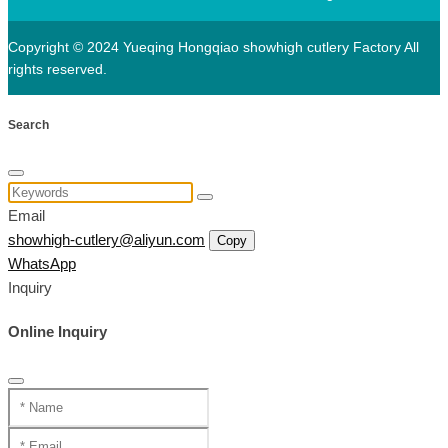
Copyright © 2024 Yueqing Hongqiao showhigh cutlery Factory All
rights reserved.
Search
Email
showhigh-cutlery@aliyun.com
Copy
WhatsApp
Inquiry
Online Inquiry