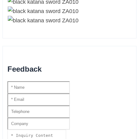
Feedback