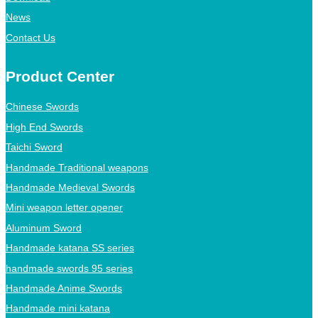
News
Contact Us
Product Center
Chinese Swords
High End Swords
Taichi Sword
Handmade Traditional weapons
Handmade Medieval Swords
Mini weapon letter opener
Aluminum Sword
Handmade katana SS series
handmade swords 95 series
Handmade Anime Swords
Handmade mini katana