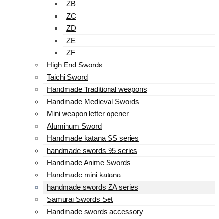
ZB
ZC
ZD
ZE
ZF
High End Swords
Taichi Sword
Handmade Traditional weapons
Handmade Medieval Swords
Mini weapon letter opener
Aluminum Sword
Handmade katana SS series
handmade swords 95 series
Handmade Anime Swords
Handmade mini katana
handmade swords ZA series
Samurai Swords Set
Handmade swords accessory