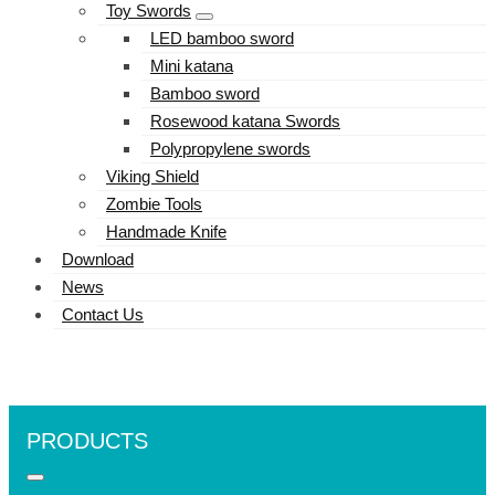
Toy Swords
LED bamboo sword
Mini katana
Bamboo sword
Rosewood katana Swords
Polypropylene swords
Viking Shield
Zombie Tools
Handmade Knife
Download
News
Contact Us
PRODUCTS