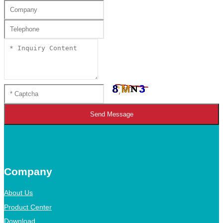
Send Message
Company
About Us
Product Center
Download