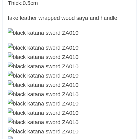
Thick:0.5cm
fake leather wrapped wood saya and handle