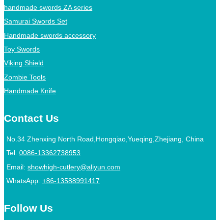
handmade swords ZA series
Samurai Swords Set
Handmade swords accessory
Toy Swords
Viking Shield
Zombie Tools
Handmade Knife
Contact Us
No.34 Zhenxing North Road,Hongqiao,Yueqing,Zhejiang, China
Tel:
0086-13362738953
Email:
showhigh-cutlery@aliyun.com
WhatsApp:
+86-13588991417
Follow Us