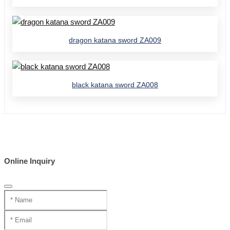
dragon katana sword ZA009
black katana sword ZA008
Online Inquiry