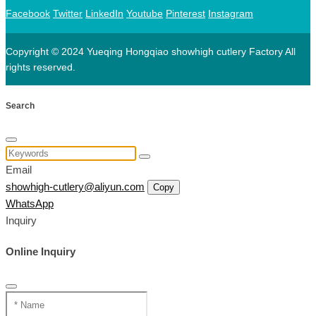
Facebook
Twitter
LinkedIn
Youtube
Pinterest
Instagram
Copyright © 2024 Yueqing Hongqiao showhigh cutlery Factory All
rights reserved.
Search
Email
showhigh-cutlery@aliyun.com
Copy
WhatsApp
Inquiry
Online Inquiry