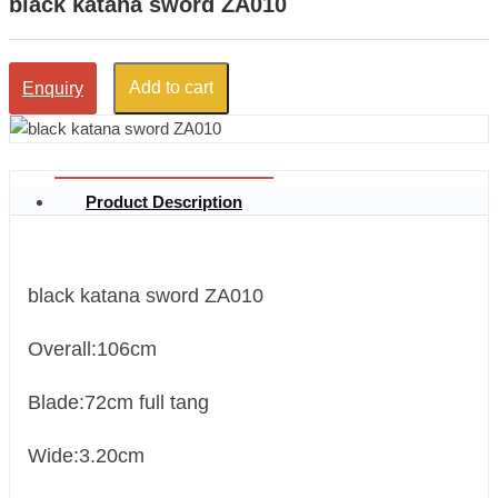
black katana sword ZA010
Add to cart
Enquiry
Product Description
black katana sword ZA010
Overall:106cm
Blade:72cm full tang
Wide:3.20cm