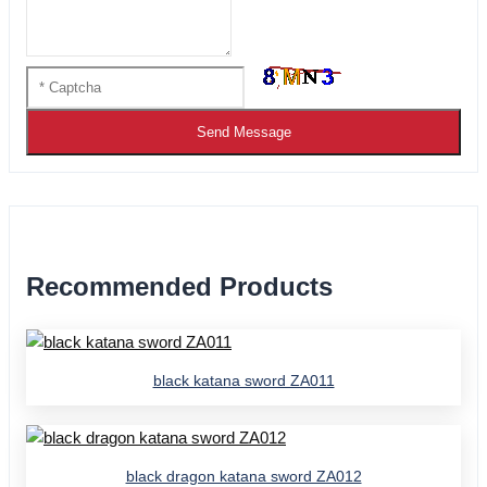
Send Message
Recommended Products
black katana sword ZA011
black dragon katana sword ZA012