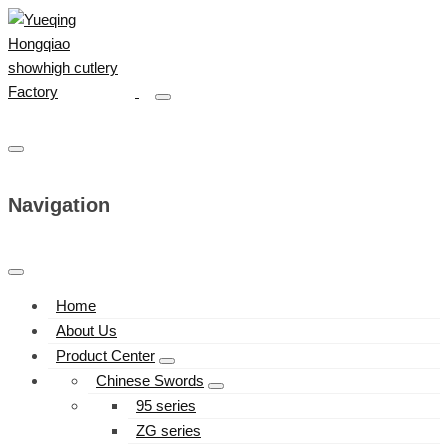
Navigation
Home
About Us
Product Center
Chinese Swords
95 series
ZG series