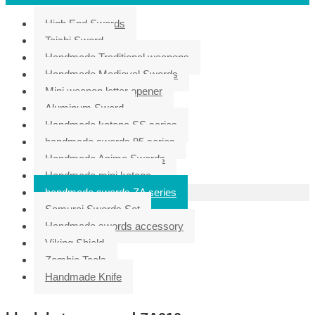
High End Swords
Taichi Sword
Handmade Traditional weapons
Handmade Medieval Swords
Mini weapon letter opener
Aluminum Sword
Handmade katana SS series
handmade swords 95 series
Handmade Anime Swords
Handmade mini katana
handmade swords ZA series
Samurai Swords Set
Handmade swords accessory
Viking Shield
Zombie Tools
Handmade Knife