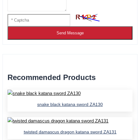
Send Message
Recommended Products
snake black katana sword ZA130
twisted damascus dragon katana sword ZA131