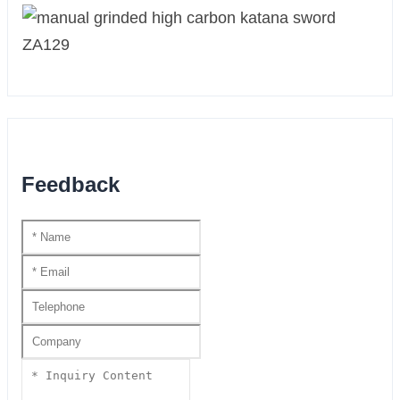
Feedback