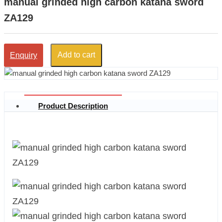
manual grinded high carbon katana sword
ZA129
Add to cart
Enquiry
Product Description