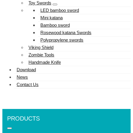
Toy Swords
LED bamboo sword
Mini katana
Bamboo sword
Rosewood katana Swords
Polypropylene swords
Viking Shield
Zombie Tools
Handmade Knife
Download
News
Contact Us
PRODUCTS