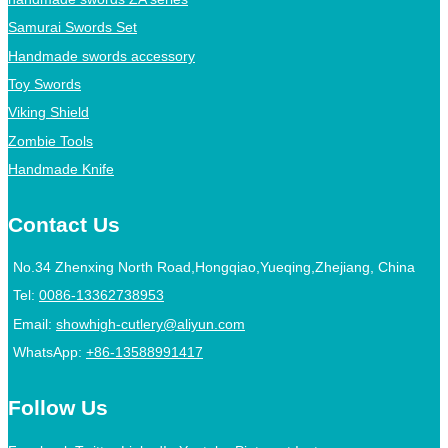
Samurai Swords Set
Handmade swords accessory
Toy Swords
Viking Shield
Zombie Tools
Handmade Knife
Contact Us
No.34 Zhenxing North Road,Hongqiao,Yueqing,Zhejiang, China
Tel:
0086-13362738953
Email:
showhigh-cutlery@aliyun.com
WhatsApp:
+86-13588991417
Follow Us