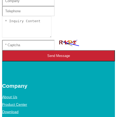
Send Message
Company
About Us
Product Center
Download