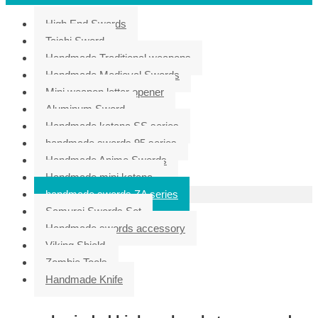
High End Swords
Taichi Sword
Handmade Traditional weapons
Handmade Medieval Swords
Mini weapon letter opener
Aluminum Sword
Handmade katana SS series
handmade swords 95 series
Handmade Anime Swords
Handmade mini katana
handmade swords ZA series
Samurai Swords Set
Handmade swords accessory
Viking Shield
Zombie Tools
Handmade Knife