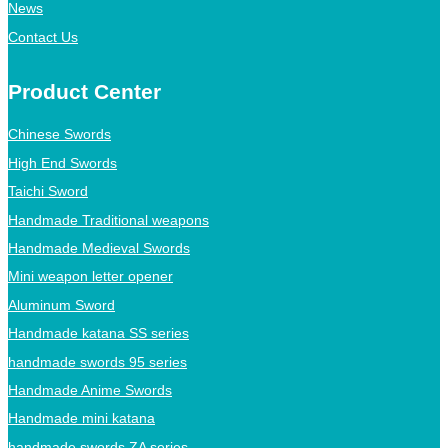
News
Contact Us
Product Center
Chinese Swords
High End Swords
Taichi Sword
Handmade Traditional weapons
Handmade Medieval Swords
Mini weapon letter opener
Aluminum Sword
Handmade katana SS series
handmade swords 95 series
Handmade Anime Swords
Handmade mini katana
handmade swords ZA series