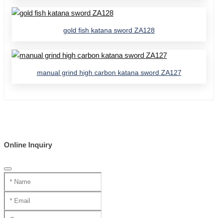
gold fish katana sword ZA128
manual grind high carbon katana sword ZA127
Online Inquiry