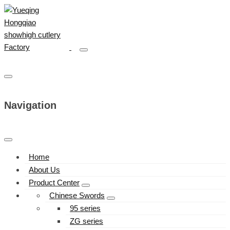
Navigation
Home
About Us
Product Center
Chinese Swords
95 series
ZG series