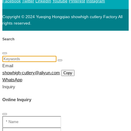
Facebook
Twitter
LinkedIn
Youtube
Pinterest
Instagram
Copyright © 2024 Yueqing Hongqiao showhigh cutlery Factory All
rights reserved.
Search
Email
showhigh-cutlery@aliyun.com
Copy
WhatsApp
Inquiry
Online Inquiry