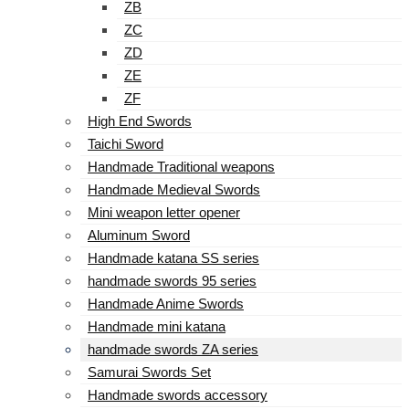
ZB
ZC
ZD
ZE
ZF
High End Swords
Taichi Sword
Handmade Traditional weapons
Handmade Medieval Swords
Mini weapon letter opener
Aluminum Sword
Handmade katana SS series
handmade swords 95 series
Handmade Anime Swords
Handmade mini katana
handmade swords ZA series
Samurai Swords Set
Handmade swords accessory