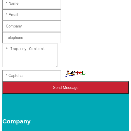
Send Message
Company