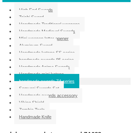
High End Swords
Taichi Sword
Handmade Traditional weapons
Handmade Medieval Swords
Mini weapon letter opener
Aluminum Sword
Handmade katana SS series
handmade swords 95 series
Handmade Anime Swords
Handmade mini katana
handmade swords ZA series
Samurai Swords Set
Handmade swords accessory
Viking Shield
Zombie Tools
Handmade Knife