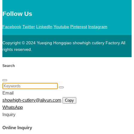
Follow Us
Facebook
Twitter
LinkedIn
Youtube
Pinterest
Instagram
Copyright © 2024 Yueqing Hongqiao showhigh cutlery Factory All
rights reserved.
Search
Email
showhigh-cutlery@aliyun.com
Copy
WhatsApp
Inquiry
Online Inquiry