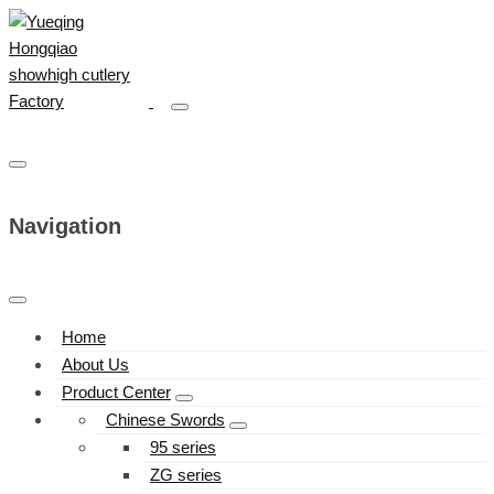
Navigation
Home
About Us
Product Center
Chinese Swords
95 series
ZG series