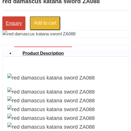
red damascus katana sword ZA088
Add to cart
Enquiry
Product Description