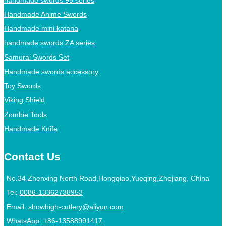
Handmade Anime Swords
Handmade mini katana
handmade swords ZA series
Samurai Swords Set
Handmade swords accessory
Toy Swords
Viking Shield
Zombie Tools
Handmade Knife
Contact Us
No.34 Zhenxing North Road,Hongqiao,Yueqing,Zhejiang, China
Tel:
0086-13362738953
Email:
showhigh-cutlery@aliyun.com
WhatsApp:
+86-13588991417