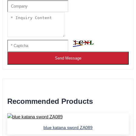
Send Message
Recommended Products
blue katana sword ZA089