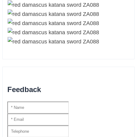
Feedback