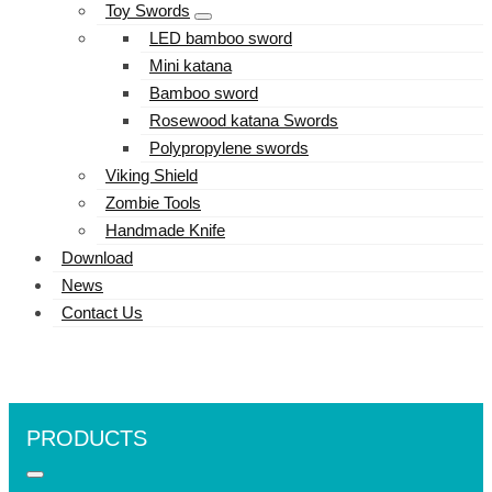
Toy Swords
LED bamboo sword
Mini katana
Bamboo sword
Rosewood katana Swords
Polypropylene swords
Viking Shield
Zombie Tools
Handmade Knife
Download
News
Contact Us
PRODUCTS