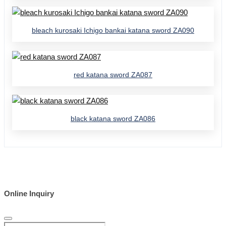
bleach kurosaki Ichigo bankai katana sword ZA090
red katana sword ZA087
black katana sword ZA086
Online Inquiry