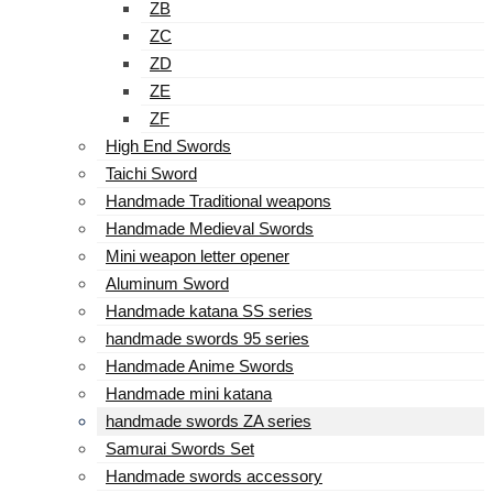
ZB
ZC
ZD
ZE
ZF
High End Swords
Taichi Sword
Handmade Traditional weapons
Handmade Medieval Swords
Mini weapon letter opener
Aluminum Sword
Handmade katana SS series
handmade swords 95 series
Handmade Anime Swords
Handmade mini katana
handmade swords ZA series
Samurai Swords Set
Handmade swords accessory