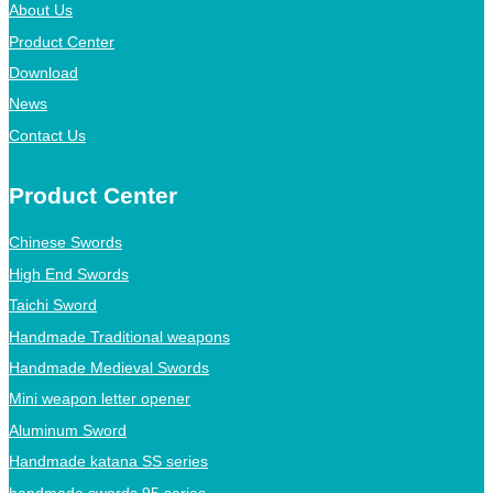
About Us
Product Center
Download
News
Contact Us
Product Center
Chinese Swords
High End Swords
Taichi Sword
Handmade Traditional weapons
Handmade Medieval Swords
Mini weapon letter opener
Aluminum Sword
Handmade katana SS series
handmade swords 95 series