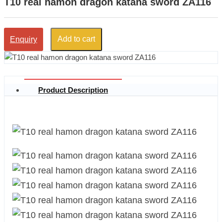
T10 real hamon dragon katana sword ZA116
Add to cart
Enquiry
Product Description