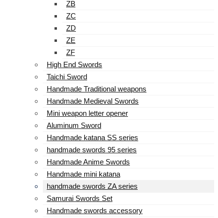
ZB
ZC
ZD
ZE
ZF
High End Swords
Taichi Sword
Handmade Traditional weapons
Handmade Medieval Swords
Mini weapon letter opener
Aluminum Sword
Handmade katana SS series
handmade swords 95 series
Handmade Anime Swords
Handmade mini katana
handmade swords ZA series
Samurai Swords Set
Handmade swords accessory