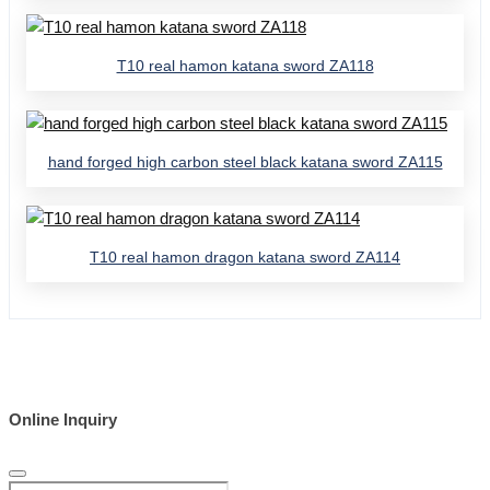
T10 real hamon katana sword ZA118
hand forged high carbon steel black katana sword ZA115
T10 real hamon dragon katana sword ZA114
Online Inquiry