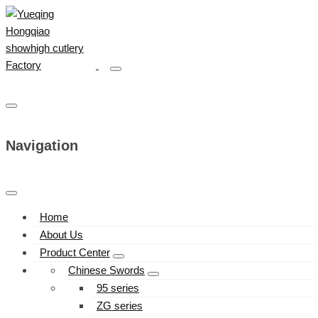
Navigation
Home
About Us
Product Center
Chinese Swords
95 series
ZG series