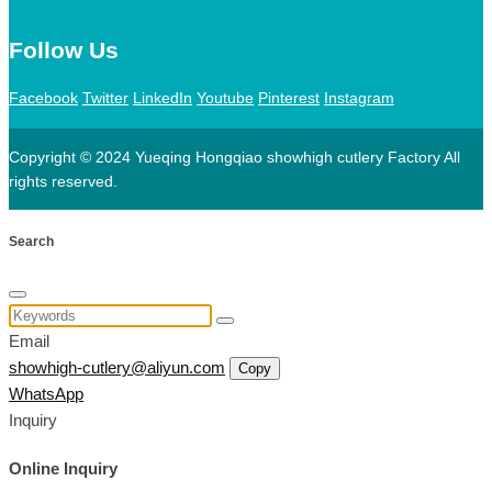
Follow Us
Facebook
Twitter
LinkedIn
Youtube
Pinterest
Instagram
Copyright © 2024 Yueqing Hongqiao showhigh cutlery Factory All
rights reserved.
Search
Email
showhigh-cutlery@aliyun.com
Copy
WhatsApp
Inquiry
Online Inquiry