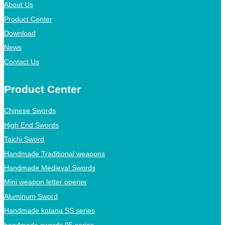
About Us
Product Center
Download
News
Contact Us
Product Center
Chinese Swords
High End Swords
Taichi Sword
Handmade Traditional weapons
Handmade Medieval Swords
Mini weapon letter opener
Aluminum Sword
Handmade katana SS series
handmade swords 95 series