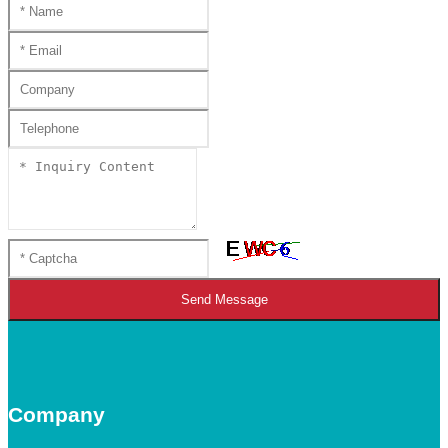
Send Message
Company