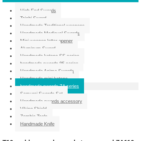
High End Swords
Taichi Sword
Handmade Traditional weapons
Handmade Medieval Swords
Mini weapon letter opener
Aluminum Sword
Handmade katana SS series
handmade swords 95 series
Handmade Anime Swords
Handmade mini katana
handmade swords ZA series
Samurai Swords Set
Handmade swords accessory
Viking Shield
Zombie Tools
Handmade Knife