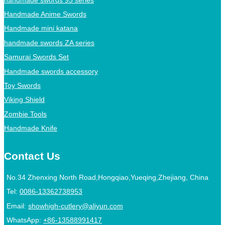
Handmade Anime Swords
Handmade mini katana
handmade swords ZA series
Samurai Swords Set
Handmade swords accessory
Toy Swords
Viking Shield
Zombie Tools
Handmade Knife
Contact Us
No.34 Zhenxing North Road,Hongqiao,Yueqing,Zhejiang, China
Tel:
0086-13362738953
Email:
showhigh-cutlery@aliyun.com
WhatsApp:
+86-13588991417