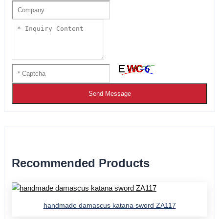
Send Message
Recommended Products
handmade damascus katana sword ZA117