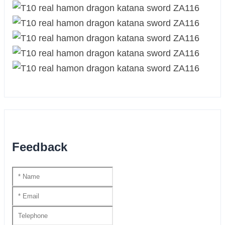
Feedback