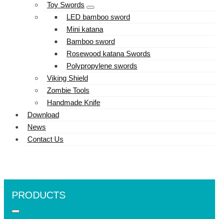
Toy Swords
LED bamboo sword
Mini katana
Bamboo sword
Rosewood katana Swords
Polypropylene swords
Viking Shield
Zombie Tools
Handmade Knife
Download
News
Contact Us
PRODUCTS