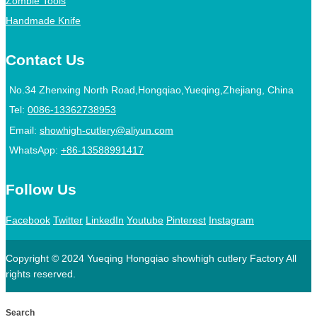
Zombie Tools
Handmade Knife
Contact Us
No.34 Zhenxing North Road,Hongqiao,Yueqing,Zhejiang, China
Tel:
0086-13362738953
Email:
showhigh-cutlery@aliyun.com
WhatsApp:
+86-13588991417
Follow Us
Facebook
Twitter
LinkedIn
Youtube
Pinterest
Instagram
Copyright © 2024 Yueqing Hongqiao showhigh cutlery Factory All
rights reserved.
Search