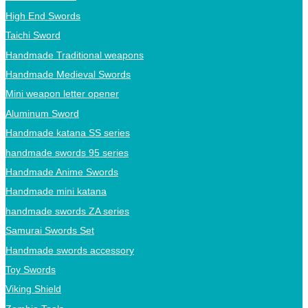
High End Swords
Taichi Sword
Handmade Traditional weapons
Handmade Medieval Swords
Mini weapon letter opener
Aluminum Sword
Handmade katana SS series
handmade swords 95 series
Handmade Anime Swords
Handmade mini katana
handmade swords ZA series
Samurai Swords Set
Handmade swords accessory
Toy Swords
Viking Shield