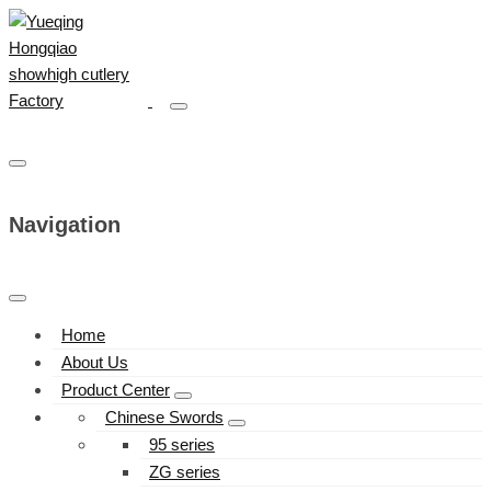
Navigation
Home
About Us
Product Center
Chinese Swords
95 series
ZG series