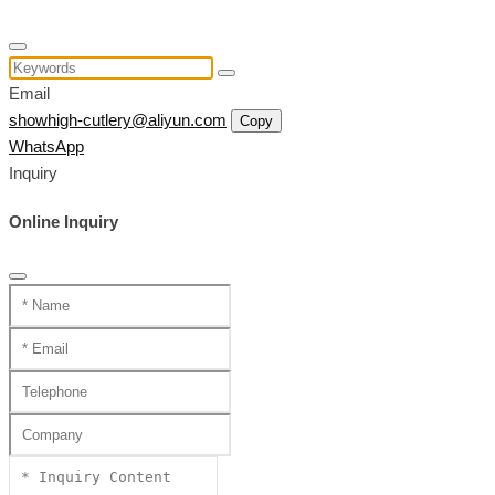
Email
showhigh-cutlery@aliyun.com
Copy
WhatsApp
Inquiry
Online Inquiry