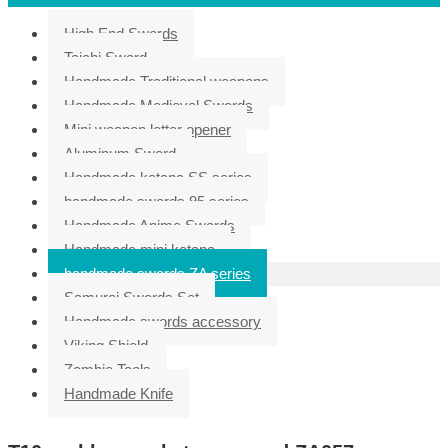
High End Swords
Taichi Sword
Handmade Traditional weapons
Handmade Medieval Swords
Mini weapon letter opener
Aluminum Sword
Handmade katana SS series
handmade swords 95 series
Handmade Anime Swords
Handmade mini katana
handmade swords ZA series
Samurai Swords Set
Handmade swords accessory
Viking Shield
Zombie Tools
Handmade Knife