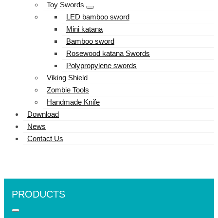
Toy Swords
LED bamboo sword
Mini katana
Bamboo sword
Rosewood katana Swords
Polypropylene swords
Viking Shield
Zombie Tools
Handmade Knife
Download
News
Contact Us
PRODUCTS