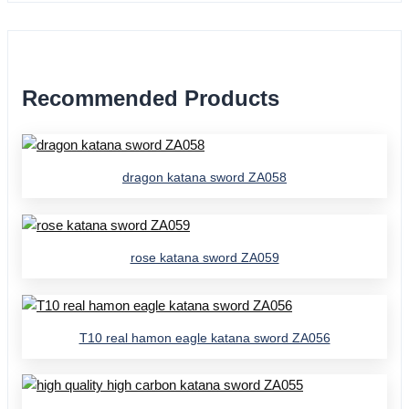
Recommended Products
dragon katana sword ZA058
rose katana sword ZA059
T10 real hamon eagle katana sword ZA056