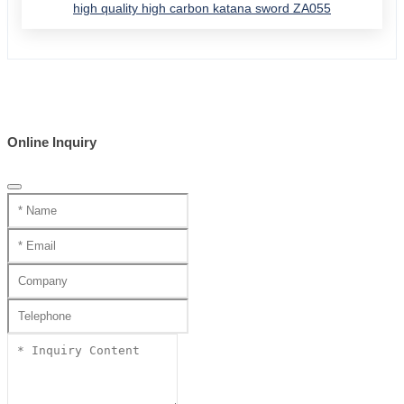
high quality high carbon katana sword ZA055
Online Inquiry