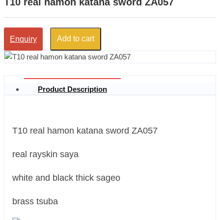
T10 real hamon katana sword ZA057
Add to cart
Enquiry
Product Description
T10 real hamon katana sword ZA057
real rayskin saya
white and black thick sageo
brass tsuba