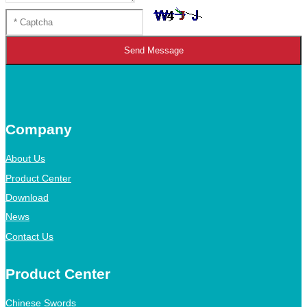
Send Message
Company
About Us
Product Center
Download
News
Contact Us
Product Center
Chinese Swords