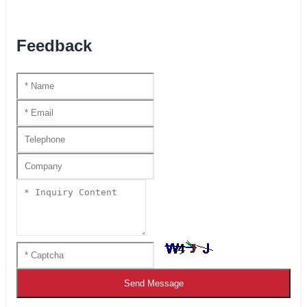
Feedback
Send Message