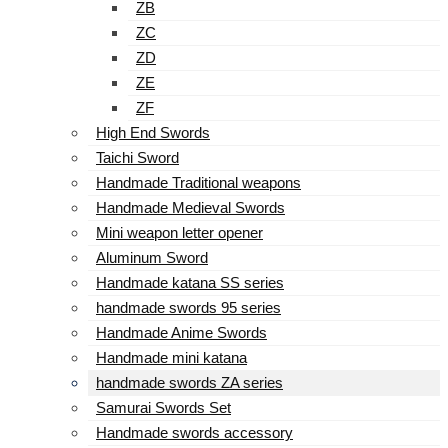
ZB
ZC
ZD
ZE
ZF
High End Swords
Taichi Sword
Handmade Traditional weapons
Handmade Medieval Swords
Mini weapon letter opener
Aluminum Sword
Handmade katana SS series
handmade swords 95 series
Handmade Anime Swords
Handmade mini katana
handmade swords ZA series
Samurai Swords Set
Handmade swords accessory