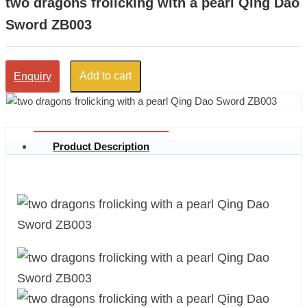
two dragons frolicking with a pearl Qing Dao
Sword ZB003
Add to cart
Enquiry
Product Description