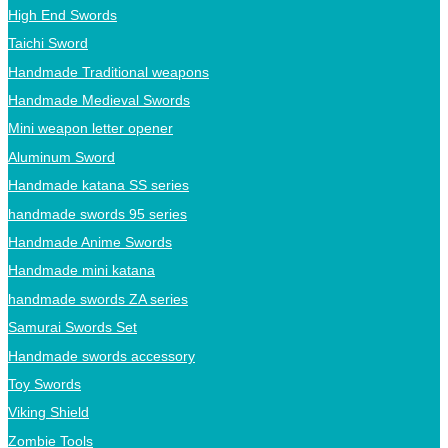
High End Swords
Taichi Sword
Handmade Traditional weapons
Handmade Medieval Swords
Mini weapon letter opener
Aluminum Sword
Handmade katana SS series
handmade swords 95 series
Handmade Anime Swords
Handmade mini katana
handmade swords ZA series
Samurai Swords Set
Handmade swords accessory
Toy Swords
Viking Shield
Zombie Tools