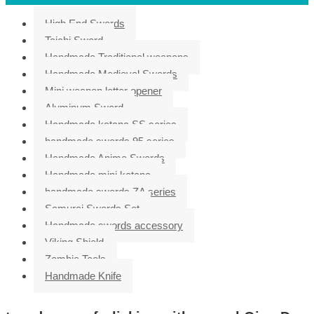
High End Swords
Taichi Sword
Handmade Traditional weapons
Handmade Medieval Swords
Mini weapon letter opener
Aluminum Sword
Handmade katana SS series
handmade swords 95 series
Handmade Anime Swords
Handmade mini katana
handmade swords ZA series
Samurai Swords Set
Handmade swords accessory
Viking Shield
Zombie Tools
Handmade Knife