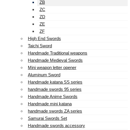
ZB
ZC
ZD
ZE
ZF
High End Swords
Taichi Sword
Handmade Traditional weapons
Handmade Medieval Swords
Mini weapon letter opener
Aluminum Sword
Handmade katana SS series
handmade swords 95 series
Handmade Anime Swords
Handmade mini katana
handmade swords ZA series
Samurai Swords Set
Handmade swords accessory