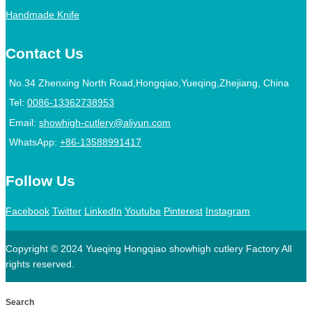
Handmade Knife
Contact Us
No.34 Zhenxing North Road,Hongqiao,Yueqing,Zhejiang, China
Tel:
0086-13362738953
Email:
showhigh-cutlery@aliyun.com
WhatsApp:
+86-13588991417
Follow Us
Facebook
Twitter
LinkedIn
Youtube
Pinterest
Instagram
Copyright © 2024 Yueqing Hongqiao showhigh cutlery Factory All
rights reserved.
Search