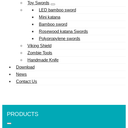
Toy Swords
LED bamboo sword
Mini katana
Bamboo sword
Rosewood katana Swords
Polypropylene swords
Viking Shield
Zombie Tools
Handmade Knife
Download
News
Contact Us
PRODUCTS