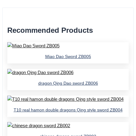
Recommended Products
Miao Dao Sword ZB005
dragon Qing Dao sword ZB006
T10 real hamon double dragons Qing style sword ZB004