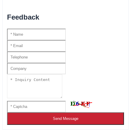
Feedback
Send Message