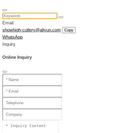
Email
showhigh-cutlery@aliyun.com
Copy
WhatsApp
Inquiry
Online Inquiry