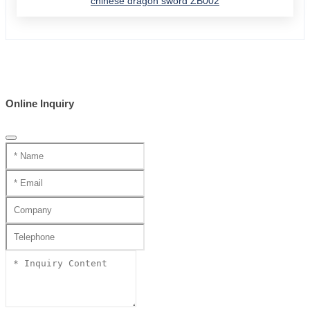
chinese dragon sword ZB002
Online Inquiry