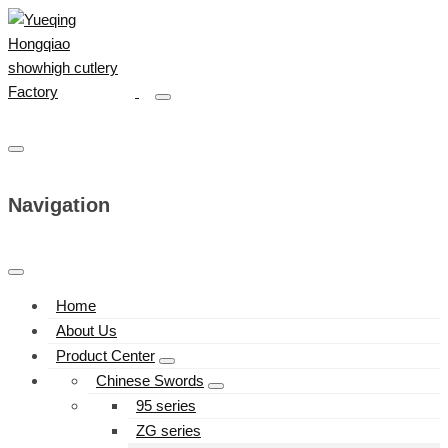
Navigation
Home
About Us
Product Center
Chinese Swords
95 series
ZG series