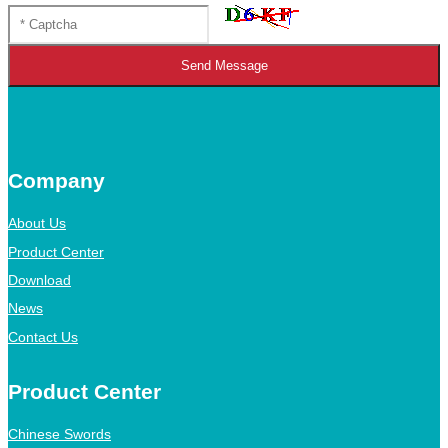
Send Message
Company
About Us
Product Center
Download
News
Contact Us
Product Center
Chinese Swords