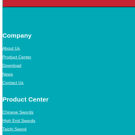
Company
About Us
Product Center
Download
News
Contact Us
Product Center
Chinese Swords
High End Swords
Taichi Sword