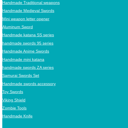
Handmade Traditional weapons
Handmade Medieval Swords
Mini weapon letter opener
Aluminum Sword
Handmade katana SS series
handmade swords 95 series
Handmade Anime Swords
Handmade mini katana
handmade swords ZA series
Samurai Swords Set
Handmade swords accessory
Toy Swords
Viking Shield
Zombie Tools
Handmade Knife