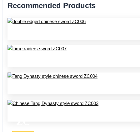
Recommended Products
ZC