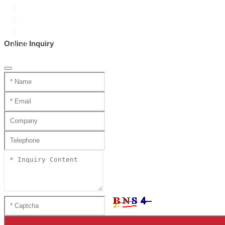
Home
Product Center
Chinese Swords
Online Inquiry
ZC