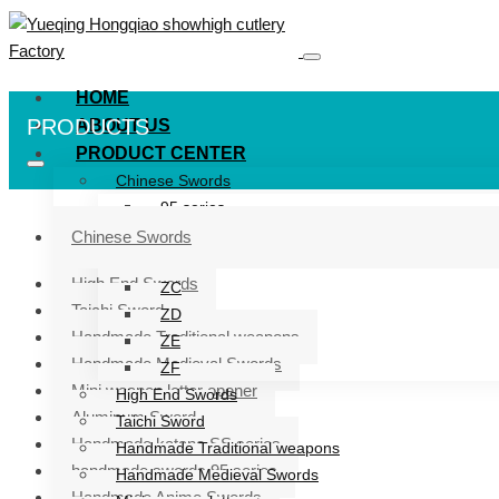
HOME
PRODUCTS
ABOUT US
PRODUCT CENTER
Chinese Swords
95 series
ZG series
Chinese Swords
ZB
High End Swords
ZC
Taichi Sword
ZD
Handmade Traditional weapons
ZE
Handmade Medieval Swords
ZF
Mini weapon letter opener
High End Swords
Aluminum Sword
Taichi Sword
Handmade katana SS series
Handmade Traditional weapons
handmade swords 95 series
Handmade Medieval Swords
Handmade Anime Swords