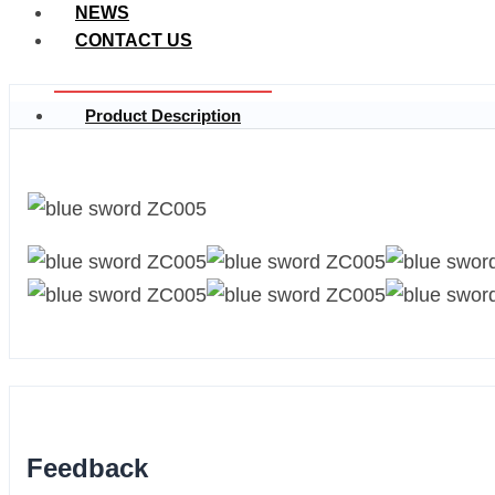
NEWS
CONTACT US
Product Description
Feedback