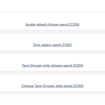
double edged chinese sword ZC006
Time raiders sword ZC007
Tang Dynasty style chinese sword ZC004
Chinese Tang Dynasty style sword ZC003