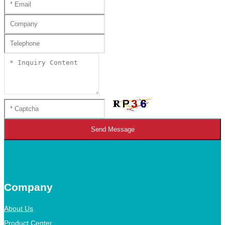
Send Message
Company
About Us
Product Center