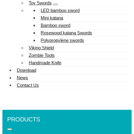
Toy Swords
LED bamboo sword
Mini katana
Bamboo sword
Rosewood katana Swords
Polypropylene swords
Viking Shield
Zombie Tools
Handmade Knife
Download
News
Contact Us
PRODUCTS