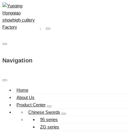
Navigation
Home
About Us
Product Center
Chinese Swords
95 series
ZG series