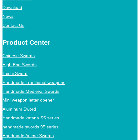
Download
News
Contact Us
Product Center
Chinese Swords
High End Swords
Taichi Sword
Handmade Traditional weapons
Handmade Medieval Swords
Mini weapon letter opener
Aluminum Sword
Handmade katana SS series
handmade swords 95 series
Handmade Anime Swords