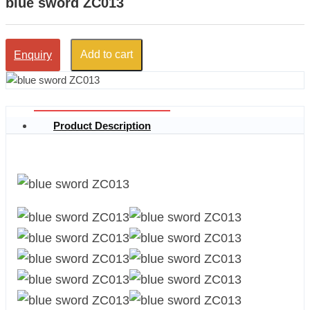
blue sword ZC013
Add to cart
Enquiry
Product Description