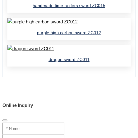
handmade time raiders sword ZC015
purple high carbon sword ZC012
dragon sword ZC011
Online Inquiry