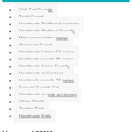
High End Swords
Taichi Sword
Handmade Traditional weapons
Handmade Medieval Swords
Mini weapon letter opener
Aluminum Sword
Handmade katana SS series
handmade swords 95 series
Handmade Anime Swords
Handmade mini katana
handmade swords ZA series
Samurai Swords Set
Handmade swords accessory
Viking Shield
Zombie Tools
Handmade Knife