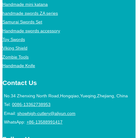
Handmade mini katana
handmade swords ZA series
Samurai Swords Set
Handmade swords accessory
Toy Swords
Viking Shield
Zombie Tools
Handmade Knife
Contact Us
No.34 Zhenxing North Road,Hongqiao,Yueqing,Zhejiang, China
Tel:
0086-13362738953
Email:
showhigh-cutlery@aliyun.com
WhatsApp:
+86-13588991417