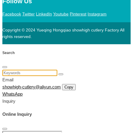
Follow Us
Facebook
Twitter
LinkedIn
Youtube
Pinterest
Instagram
Copyright © 2024 Yueqing Hongqiao showhigh cutlery Factory All
rights reserved.
Search
Email
showhigh-cutlery@aliyun.com
Copy
WhatsApp
Inquiry
Online Inquiry