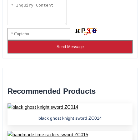
Send Message
Recommended Products
black ghost knight sword ZC014