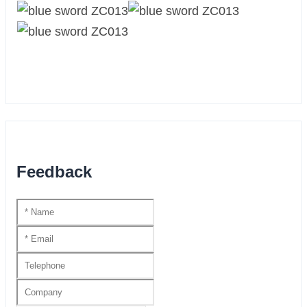
Feedback