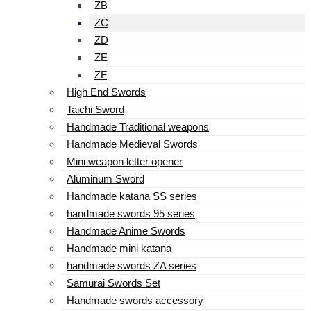
ZB
ZC
ZD
ZE
ZF
High End Swords
Taichi Sword
Handmade Traditional weapons
Handmade Medieval Swords
Mini weapon letter opener
Aluminum Sword
Handmade katana SS series
handmade swords 95 series
Handmade Anime Swords
Handmade mini katana
handmade swords ZA series
Samurai Swords Set
Handmade swords accessory