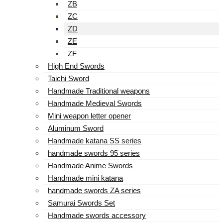
ZB
ZC
ZD
ZE
ZF
High End Swords
Taichi Sword
Handmade Traditional weapons
Handmade Medieval Swords
Mini weapon letter opener
Aluminum Sword
Handmade katana SS series
handmade swords 95 series
Handmade Anime Swords
Handmade mini katana
handmade swords ZA series
Samurai Swords Set
Handmade swords accessory