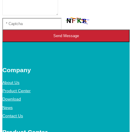
Send Message
Company
About Us
Product Center
Download
News
Contact Us