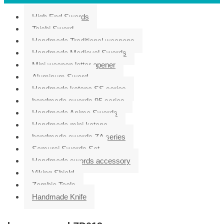
High End Swords
Taichi Sword
Handmade Traditional weapons
Handmade Medieval Swords
Mini weapon letter opener
Aluminum Sword
Handmade katana SS series
handmade swords 95 series
Handmade Anime Swords
Handmade mini katana
handmade swords ZA series
Samurai Swords Set
Handmade swords accessory
Viking Shield
Zombie Tools
Handmade Knife