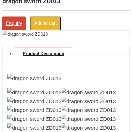
dragon sword ZD013
Add to cart
Enquiry
Product Description