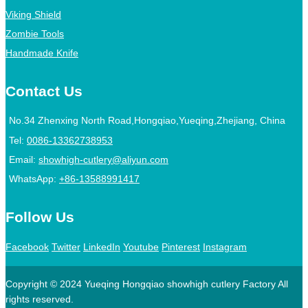
Viking Shield
Zombie Tools
Handmade Knife
Contact Us
No.34 Zhenxing North Road,Hongqiao,Yueqing,Zhejiang, China
Tel:
0086-13362738953
Email:
showhigh-cutlery@aliyun.com
WhatsApp:
+86-13588991417
Follow Us
Facebook
Twitter
LinkedIn
Youtube
Pinterest
Instagram
Copyright © 2024 Yueqing Hongqiao showhigh cutlery Factory All
rights reserved.