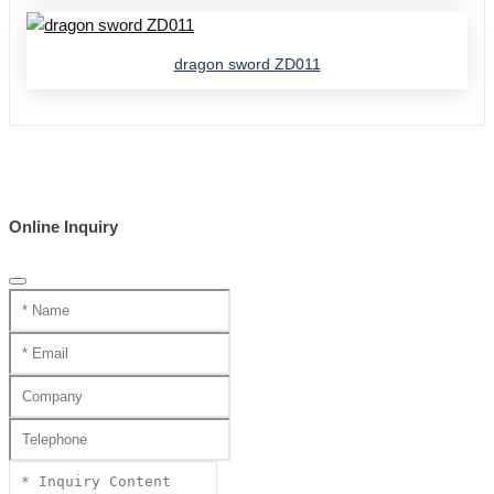
dragon sword ZD011
Online Inquiry