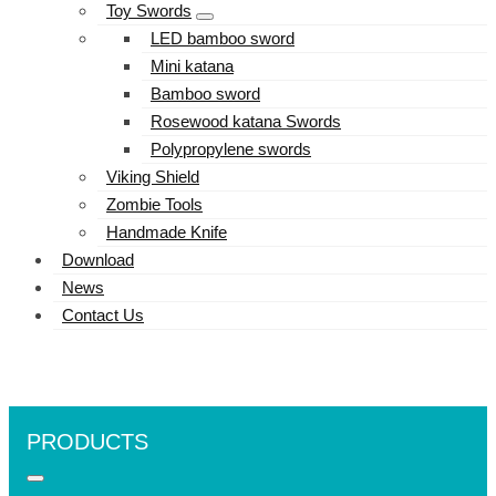
Toy Swords
LED bamboo sword
Mini katana
Bamboo sword
Rosewood katana Swords
Polypropylene swords
Viking Shield
Zombie Tools
Handmade Knife
Download
News
Contact Us
PRODUCTS