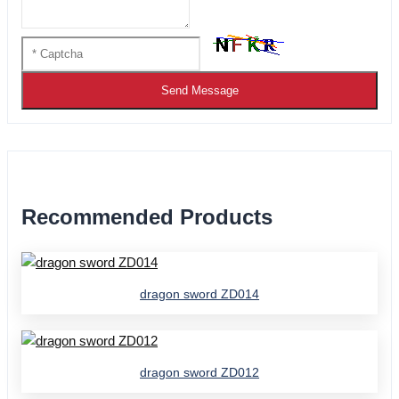
Send Message
Recommended Products
dragon sword ZD014
dragon sword ZD012