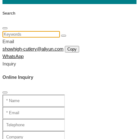
Search
Email
showhigh-cutlery@aliyun.com
Copy
WhatsApp
Inquiry
Online Inquiry