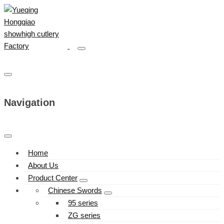
Navigation
Home
About Us
Product Center
Chinese Swords
95 series
ZG series