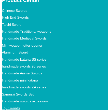
Product Center
Chinese Swords
High End Swords
Taichi Sword
Handmade Traditional weapons
Handmade Medieval Swords
Mini weapon letter opener
Aluminum Sword
Handmade katana SS series
handmade swords 95 series
Handmade Anime Swords
Handmade mini katana
handmade swords ZA series
Samurai Swords Set
Handmade swords accessory
Toy Swords