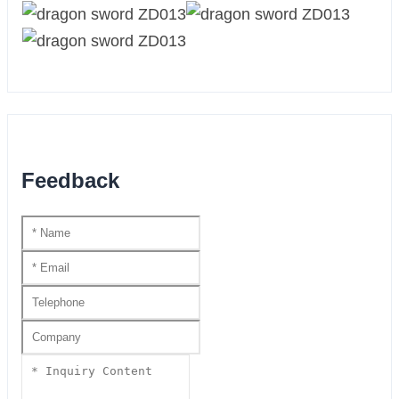
Feedback