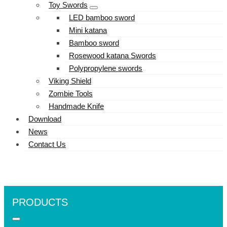
Toy Swords
LED bamboo sword
Mini katana
Bamboo sword
Rosewood katana Swords
Polypropylene swords
Viking Shield
Zombie Tools
Handmade Knife
Download
News
Contact Us
PRODUCTS