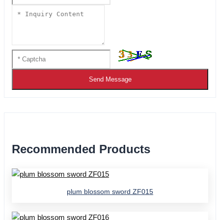
Send Message
Recommended Products
plum blossom sword ZF015