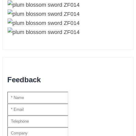
Feedback