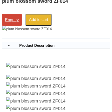
plum blossom sword ZF014
Add to cart
Enquiry
Product Description