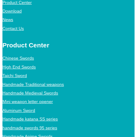
Product Center
Download
News
Contact Us
Product Center
Chinese Swords
High End Swords
Taichi Sword
Handmade Traditional weapons
Handmade Medieval Swords
Mini weapon letter opener
Aluminum Sword
Handmade katana SS series
handmade swords 95 series
Handmade Anime Swords