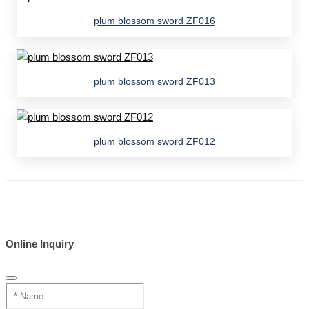
plum blossom sword ZF016
plum blossom sword ZF013
plum blossom sword ZF012
Online Inquiry