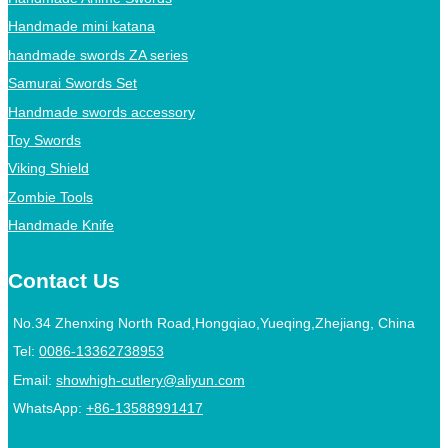
Handmade mini katana
handmade swords ZA series
Samurai Swords Set
Handmade swords accessory
Toy Swords
Viking Shield
Zombie Tools
Handmade Knife
Contact Us
No.34 Zhenxing North Road,Hongqiao,Yueqing,Zhejiang, China
Tel:
0086-13362738953
Email:
showhigh-cutlery@aliyun.com
WhatsApp:
+86-13588991417