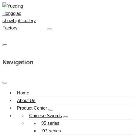
Navigation
Home
About Us
Product Center
Chinese Swords
95 series
ZG series