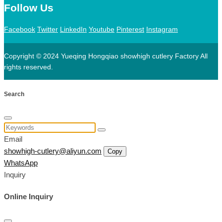
Follow Us
Facebook
Twitter
LinkedIn
Youtube
Pinterest
Instagram
Copyright © 2024 Yueqing Hongqiao showhigh cutlery Factory All
rights reserved.
Search
Email
showhigh-cutlery@aliyun.com
Copy
WhatsApp
Inquiry
Online Inquiry