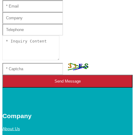
Send Message
Company
About Us