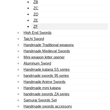
ZB
ZC
ZD
ZE
ZF
High End Swords
Taichi Sword
Handmade Traditional weapons
Handmade Medieval Swords
Mini weapon letter opener
Aluminum Sword
Handmade katana SS series
handmade swords 95 series
Handmade Anime Swords
Handmade mini katana
handmade swords ZA series
Samurai Swords Set
Handmade swords accessory