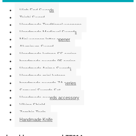
High End Swords
Taichi Sword
Handmade Traditional weapons
Handmade Medieval Swords
Mini weapon letter opener
Aluminum Sword
Handmade katana SS series
handmade swords 95 series
Handmade Anime Swords
Handmade mini katana
handmade swords ZA series
Samurai Swords Set
Handmade swords accessory
Viking Shield
Zombie Tools
Handmade Knife