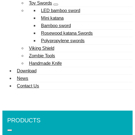
Toy Swords
LED bamboo sword
Mini katana
Bamboo sword
Rosewood katana Swords
Polypropylene swords
Viking Shield
Zombie Tools
Handmade Knife
Download
News
Contact Us
PRODUCTS