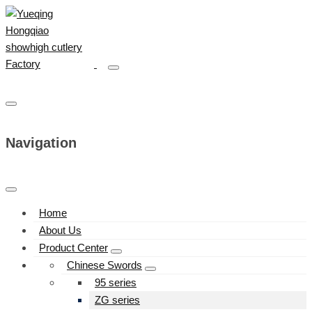
Navigation
Home
About Us
Product Center
Chinese Swords
95 series
ZG series