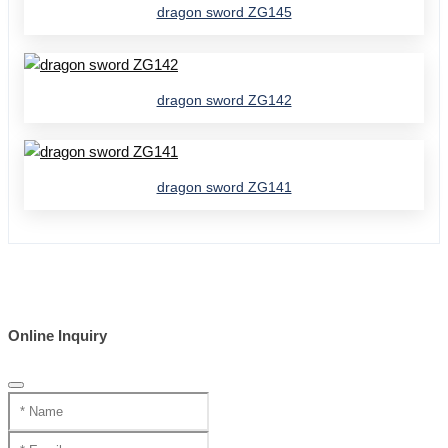
dragon sword ZG145
dragon sword ZG142
dragon sword ZG141
Online Inquiry