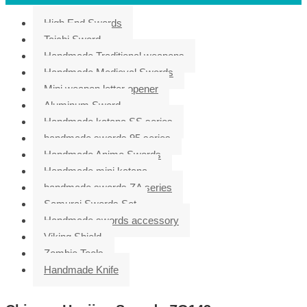
High End Swords
Taichi Sword
Handmade Traditional weapons
Handmade Medieval Swords
Mini weapon letter opener
Aluminum Sword
Handmade katana SS series
handmade swords 95 series
Handmade Anime Swords
Handmade mini katana
handmade swords ZA series
Samurai Swords Set
Handmade swords accessory
Viking Shield
Zombie Tools
Handmade Knife