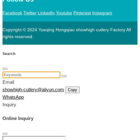
Facebook
Twitter
LinkedIn
Youtube
Pinterest
Instagram
Copyright © 2024 Yueqing Hongqiao showhigh cutlery Factory All
rights reserved.
Search
Email
showhigh-cutlery@aliyun.com
Copy
WhatsApp
Inquiry
Online Inquiry