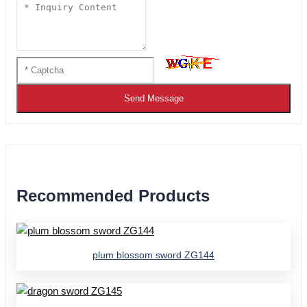
Send Message
Recommended Products
plum blossom sword ZG144