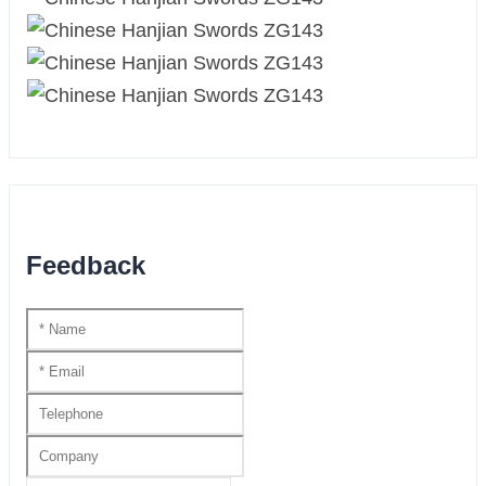
Feedback