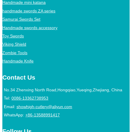
Handmade mini katana
handmade swords ZA series
Samurai Swords Set
Handmade swords accessory
Toy Swords
Viking Shield
Zombie Tools
Handmade Knife
Contact Us
No.34 Zhenxing North Road,Hongqiao,Yueqing,Zhejiang, China
Tel:
0086-13362738953
Email:
showhigh-cutlery@aliyun.com
WhatsApp:
+86-13588991417
Follow Us