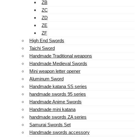
ZB
ZC
ZD
ZE
ZF
High End Swords
Taichi Sword
Handmade Traditional weapons
Handmade Medieval Swords
Mini weapon letter opener
Aluminum Sword
Handmade katana SS series
handmade swords 95 series
Handmade Anime Swords
Handmade mini katana
handmade swords ZA series
Samurai Swords Set
Handmade swords accessory