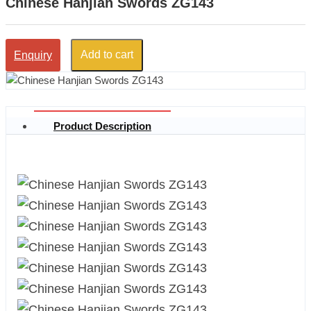
Chinese Hanjian Swords ZG143
Add to cart
Enquiry
Product Description