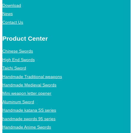
Download
News
Contact Us
Product Center
Chinese Swords
High End Swords
Taichi Sword
Handmade Traditional weapons
Handmade Medieval Swords
Mini weapon letter opener
Aluminum Sword
Handmade katana SS series
handmade swords 95 series
Handmade Anime Swords