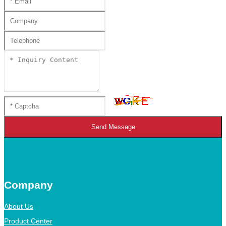
Send Message
Company
About Us
Product Center