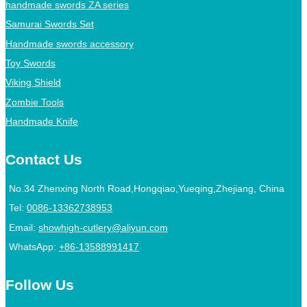
handmade swords ZA series
Samurai Swords Set
Handmade swords accessory
Toy Swords
Viking Shield
Zombie Tools
Handmade Knife
Contact Us
No.34 Zhenxing North Road,Hongqiao,Yueqing,Zhejiang, China
Tel:
0086-13362738953
Email:
showhigh-cutlery@aliyun.com
WhatsApp:
+86-13588991417
Follow Us