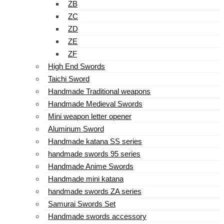
ZB
ZC
ZD
ZE
ZF
High End Swords
Taichi Sword
Handmade Traditional weapons
Handmade Medieval Swords
Mini weapon letter opener
Aluminum Sword
Handmade katana SS series
handmade swords 95 series
Handmade Anime Swords
Handmade mini katana
handmade swords ZA series
Samurai Swords Set
Handmade swords accessory