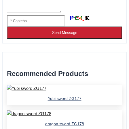
Send Message
Recommended Products
Yubi sword ZG177
dragon sword ZG178