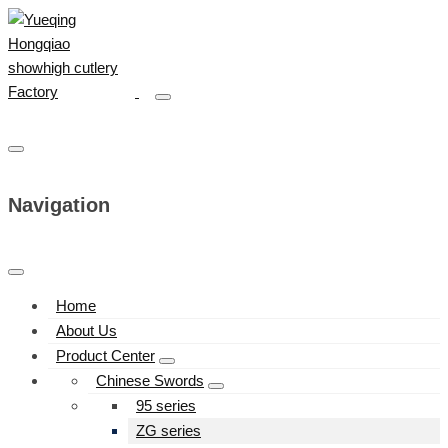
Navigation
Home
About Us
Product Center
Chinese Swords
95 series
ZG series