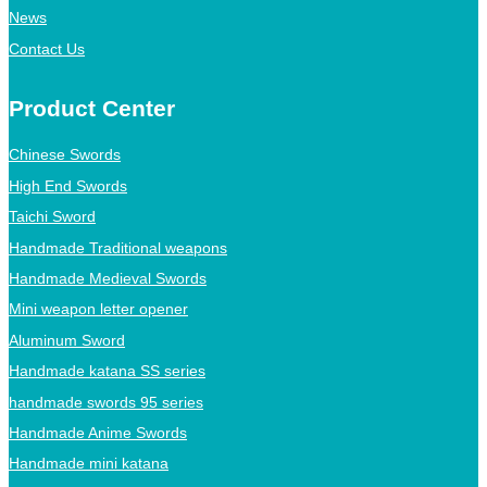
News
Contact Us
Product Center
Chinese Swords
High End Swords
Taichi Sword
Handmade Traditional weapons
Handmade Medieval Swords
Mini weapon letter opener
Aluminum Sword
Handmade katana SS series
handmade swords 95 series
Handmade Anime Swords
Handmade mini katana