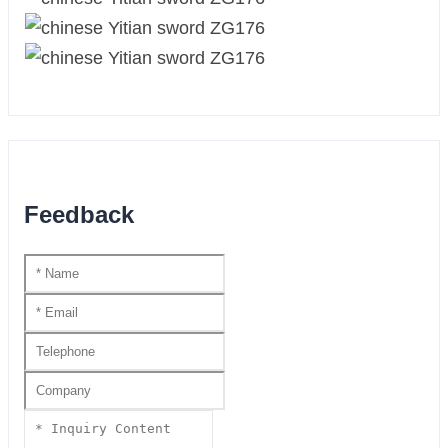
Feedback