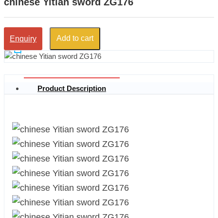
chinese Yitian sword ZG176
Add to cart
Enquiry
Product Description