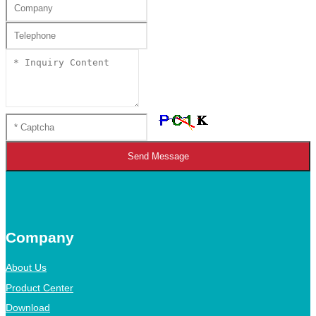
Send Message
Company
About Us
Product Center
Download