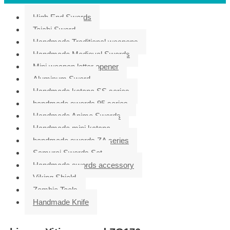
High End Swords
Taichi Sword
Handmade Traditional weapons
Handmade Medieval Swords
Mini weapon letter opener
Aluminum Sword
Handmade katana SS series
handmade swords 95 series
Handmade Anime Swords
Handmade mini katana
handmade swords ZA series
Samurai Swords Set
Handmade swords accessory
Viking Shield
Zombie Tools
Handmade Knife