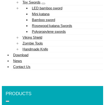
Toy Swords
LED bamboo sword
Mini katana
Bamboo sword
Rosewood katana Swords
Polypropylene swords
Viking Shield
Zombie Tools
Handmade Knife
Download
News
Contact Us
PRODUCTS