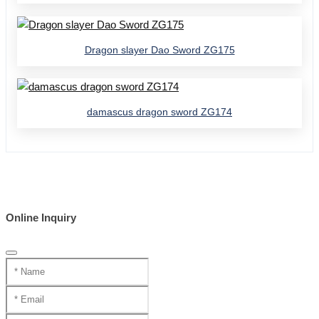
Dragon slayer Dao Sword ZG175
damascus dragon sword ZG174
Online Inquiry