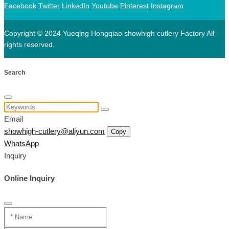
Facebook
Twitter
LinkedIn
Youtube
Pinterest
Instagram
Copyright © 2024 Yueqing Hongqiao showhigh cutlery Factory All
rights reserved.
Search
Email
showhigh-cutlery@aliyun.com
Copy
WhatsApp
Inquiry
Online Inquiry