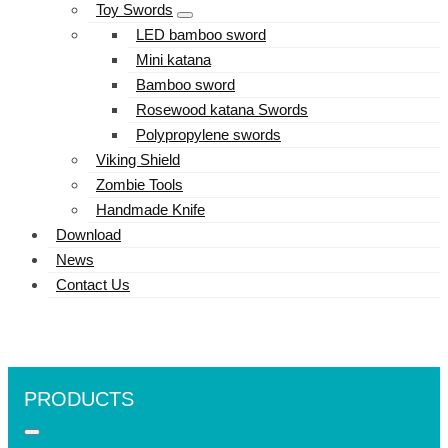
Toy Swords
LED bamboo sword
Mini katana
Bamboo sword
Rosewood katana Swords
Polypropylene swords
Viking Shield
Zombie Tools
Handmade Knife
Download
News
Contact Us
PRODUCTS