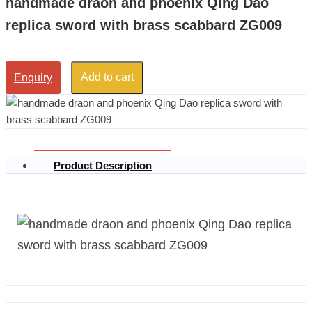
handmade draon and phoenix Qing Dao
replica sword with brass scabbard ZG009
Add to cart
Enquiry
Product Description