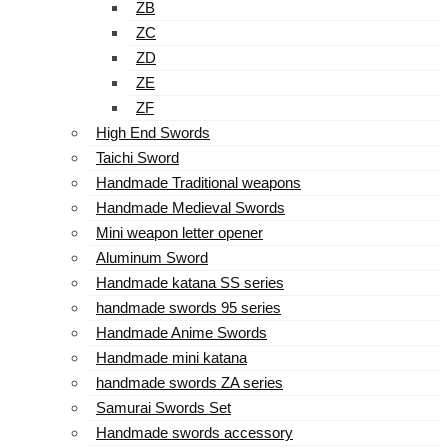
ZB
ZC
ZD
ZE
ZF
High End Swords
Taichi Sword
Handmade Traditional weapons
Handmade Medieval Swords
Mini weapon letter opener
Aluminum Sword
Handmade katana SS series
handmade swords 95 series
Handmade Anime Swords
Handmade mini katana
handmade swords ZA series
Samurai Swords Set
Handmade swords accessory