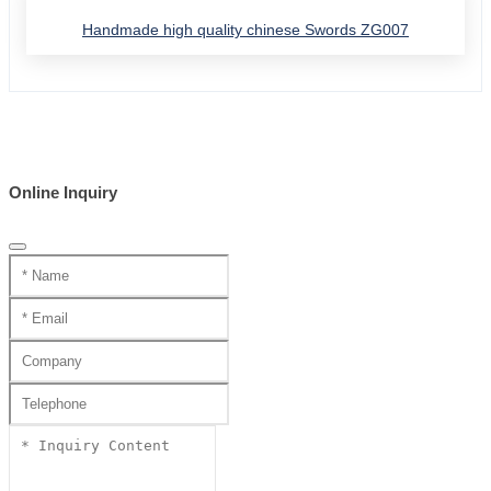
Handmade high quality chinese Swords ZG007
Online Inquiry