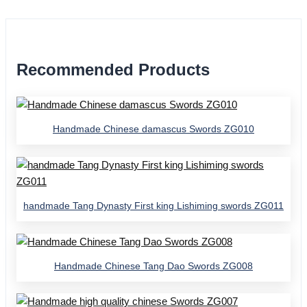
Recommended Products
Handmade Chinese damascus Swords ZG010
handmade Tang Dynasty First king Lishiming swords ZG011
Handmade Chinese Tang Dao Swords ZG008