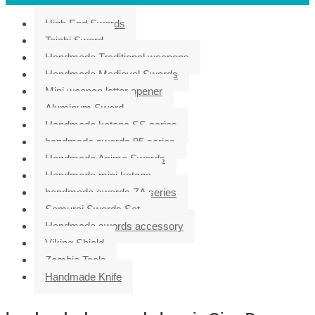
High End Swords
Taichi Sword
Handmade Traditional weapons
Handmade Medieval Swords
Mini weapon letter opener
Aluminum Sword
Handmade katana SS series
handmade swords 95 series
Handmade Anime Swords
Handmade mini katana
handmade swords ZA series
Samurai Swords Set
Handmade swords accessory
Viking Shield
Zombie Tools
Handmade Knife