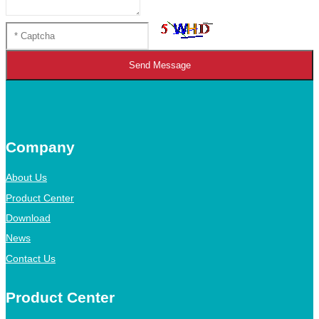
Send Message
Company
About Us
Product Center
Download
News
Contact Us
Product Center