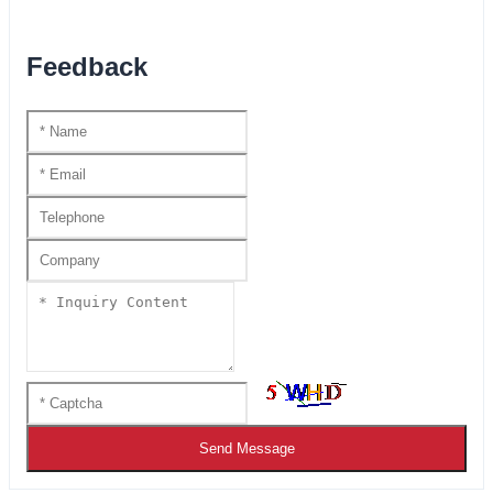
Feedback
Send Message