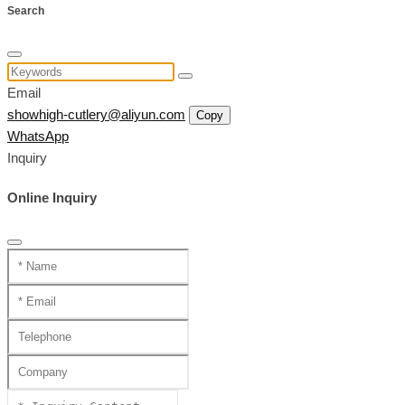
Search
Email
showhigh-cutlery@aliyun.com
Copy
WhatsApp
Inquiry
Online Inquiry