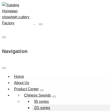
Navigation
Home
About Us
Product Center
Chinese Swords
95 series
ZG series