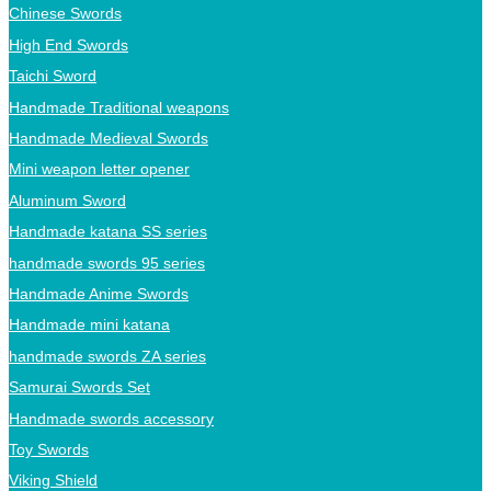
Chinese Swords
High End Swords
Taichi Sword
Handmade Traditional weapons
Handmade Medieval Swords
Mini weapon letter opener
Aluminum Sword
Handmade katana SS series
handmade swords 95 series
Handmade Anime Swords
Handmade mini katana
handmade swords ZA series
Samurai Swords Set
Handmade swords accessory
Toy Swords
Viking Shield