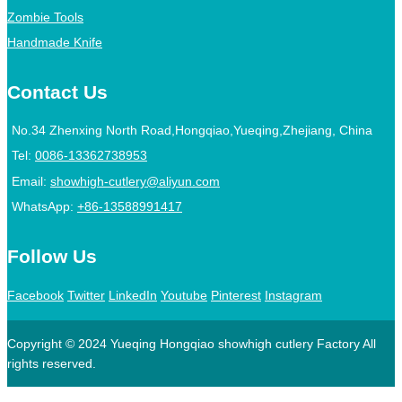
Zombie Tools
Handmade Knife
Contact Us
No.34 Zhenxing North Road,Hongqiao,Yueqing,Zhejiang, China
Tel:
0086-13362738953
Email:
showhigh-cutlery@aliyun.com
WhatsApp:
+86-13588991417
Follow Us
Facebook
Twitter
LinkedIn
Youtube
Pinterest
Instagram
Copyright © 2024 Yueqing Hongqiao showhigh cutlery Factory All
rights reserved.