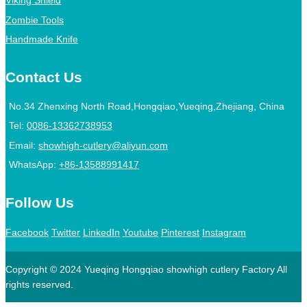
Viking Shield
Zombie Tools
Handmade Knife
Contact Us
No.34 Zhenxing North Road,Hongqiao,Yueqing,Zhejiang, China
Tel:
0086-13362738953
Email:
showhigh-cutlery@aliyun.com
WhatsApp:
+86-13588991417
Follow Us
Facebook
Twitter
LinkedIn
Youtube
Pinterest
Instagram
Copyright © 2024 Yueqing Hongqiao showhigh cutlery Factory All
rights reserved.