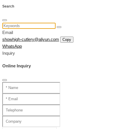
Search
Email
showhigh-cutlery@aliyun.com
Copy
WhatsApp
Inquiry
Online Inquiry