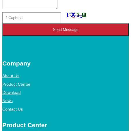
Send Message
Company
About Us
Product Center
Download
News
Contact Us
Product Center