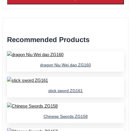
Recommended Products
dragon Niu Wei dao ZG160
stick sword ZG161
Chinese Swords ZG158