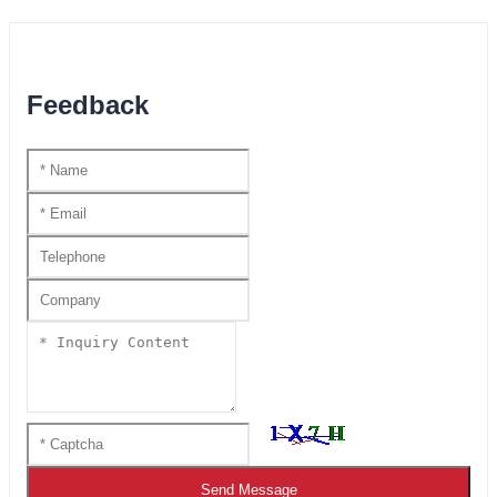
Feedback
Send Message