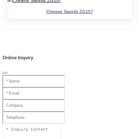
Chinese Swords ZG157
Online Inquiry