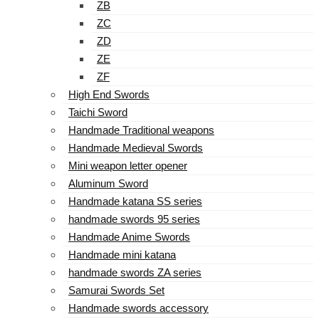
ZB
ZC
ZD
ZE
ZF
High End Swords
Taichi Sword
Handmade Traditional weapons
Handmade Medieval Swords
Mini weapon letter opener
Aluminum Sword
Handmade katana SS series
handmade swords 95 series
Handmade Anime Swords
Handmade mini katana
handmade swords ZA series
Samurai Swords Set
Handmade swords accessory