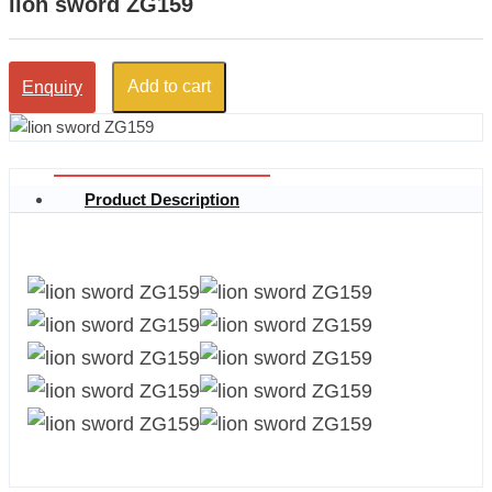
lion sword ZG159
Add to cart
Enquiry
Product Description