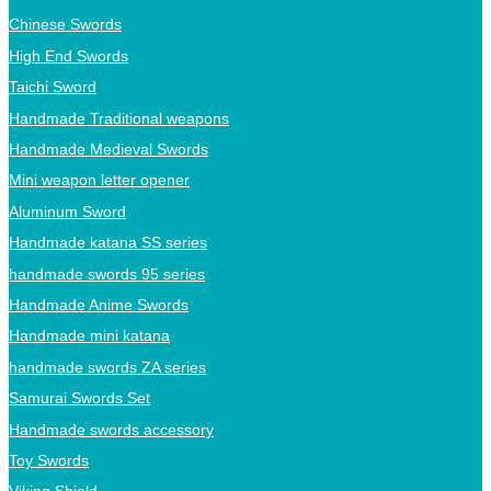
Chinese Swords
High End Swords
Taichi Sword
Handmade Traditional weapons
Handmade Medieval Swords
Mini weapon letter opener
Aluminum Sword
Handmade katana SS series
handmade swords 95 series
Handmade Anime Swords
Handmade mini katana
handmade swords ZA series
Samurai Swords Set
Handmade swords accessory
Toy Swords