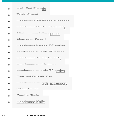
High End Swords
Taichi Sword
Handmade Traditional weapons
Handmade Medieval Swords
Mini weapon letter opener
Aluminum Sword
Handmade katana SS series
handmade swords 95 series
Handmade Anime Swords
Handmade mini katana
handmade swords ZA series
Samurai Swords Set
Handmade swords accessory
Viking Shield
Zombie Tools
Handmade Knife