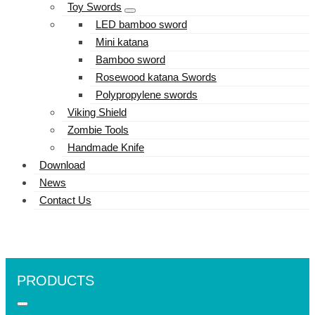
Toy Swords
LED bamboo sword
Mini katana
Bamboo sword
Rosewood katana Swords
Polypropylene swords
Viking Shield
Zombie Tools
Handmade Knife
Download
News
Contact Us
PRODUCTS