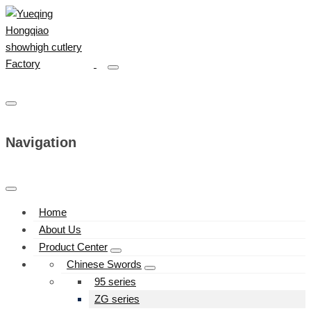
Navigation
Home
About Us
Product Center
Chinese Swords
95 series
ZG series