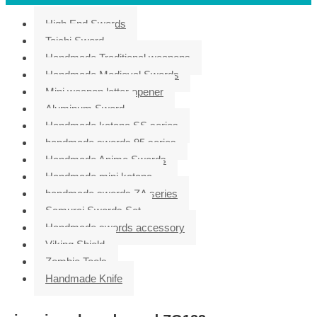
High End Swords
Taichi Sword
Handmade Traditional weapons
Handmade Medieval Swords
Mini weapon letter opener
Aluminum Sword
Handmade katana SS series
handmade swords 95 series
Handmade Anime Swords
Handmade mini katana
handmade swords ZA series
Samurai Swords Set
Handmade swords accessory
Viking Shield
Zombie Tools
Handmade Knife