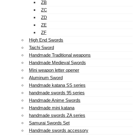
ZB
ZC
ZD
ZE
ZF
High End Swords
Taichi Sword
Handmade Traditional weapons
Handmade Medieval Swords
Mini weapon letter opener
Aluminum Sword
Handmade katana SS series
handmade swords 95 series
Handmade Anime Swords
Handmade mini katana
handmade swords ZA series
Samurai Swords Set
Handmade swords accessory