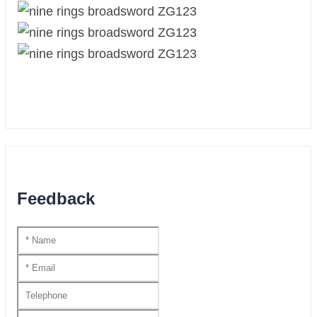
Feedback