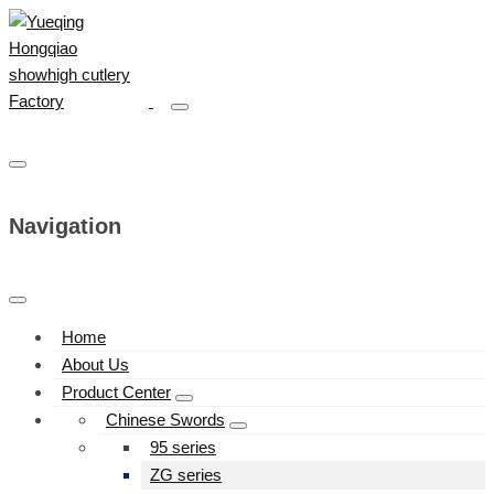
Navigation
Home
About Us
Product Center
Chinese Swords
95 series
ZG series