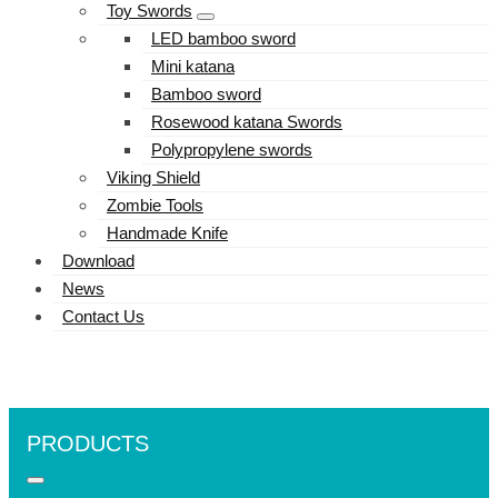
Toy Swords
LED bamboo sword
Mini katana
Bamboo sword
Rosewood katana Swords
Polypropylene swords
Viking Shield
Zombie Tools
Handmade Knife
Download
News
Contact Us
PRODUCTS