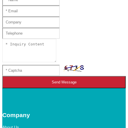
Send Message
Company
About Us