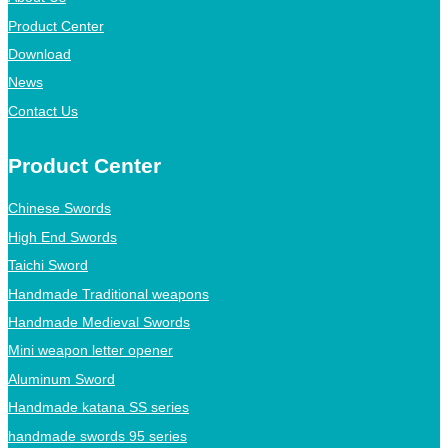
Product Center
Download
News
Contact Us
Product Center
Chinese Swords
High End Swords
Taichi Sword
Handmade Traditional weapons
Handmade Medieval Swords
Mini weapon letter opener
Aluminum Sword
Handmade katana SS series
handmade swords 95 series