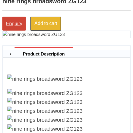
nine rings broadsword ZG123
Add to cart
Enquiry
Product Description