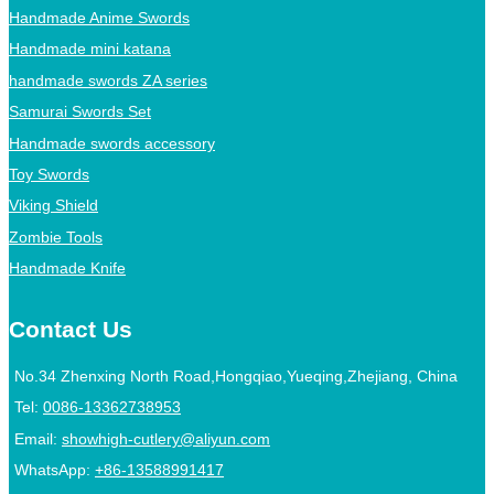
Handmade Anime Swords
Handmade mini katana
handmade swords ZA series
Samurai Swords Set
Handmade swords accessory
Toy Swords
Viking Shield
Zombie Tools
Handmade Knife
Contact Us
No.34 Zhenxing North Road,Hongqiao,Yueqing,Zhejiang, China
Tel:
0086-13362738953
Email:
showhigh-cutlery@aliyun.com
WhatsApp:
+86-13588991417