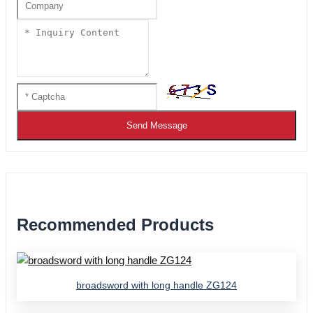
Send Message
Recommended Products
broadsword with long handle ZG124