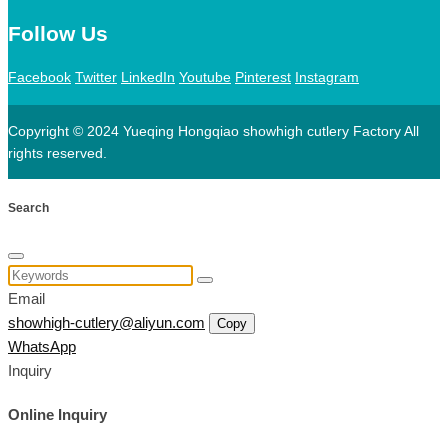
Follow Us
Facebook
Twitter
LinkedIn
Youtube
Pinterest
Instagram
Copyright © 2024 Yueqing Hongqiao showhigh cutlery Factory All
rights reserved.
Search
Email
showhigh-cutlery@aliyun.com
Copy
WhatsApp
Inquiry
Online Inquiry