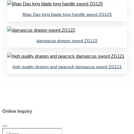
Miao Dao long blade long handle sword ZG125
damascus dragon sword ZG122
high quality dragon and peacock damascus sword ZG121
Online Inquiry