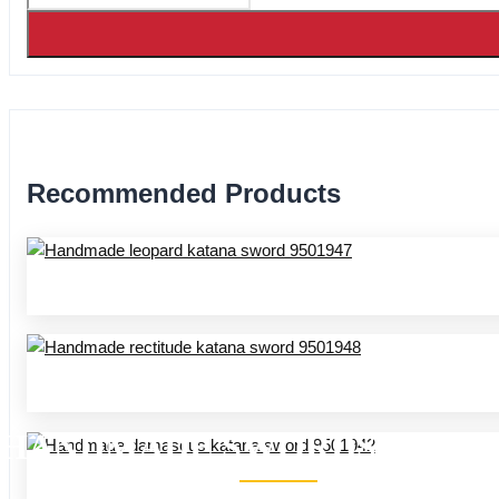
Recommended Products
HANDMADE SWORDS 95 SER