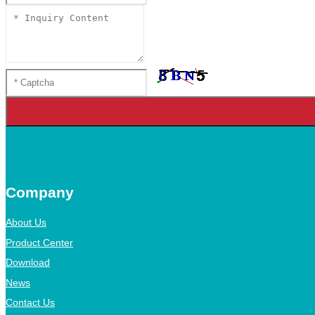
Company
About Us
Product Center
Download
News
Contact Us