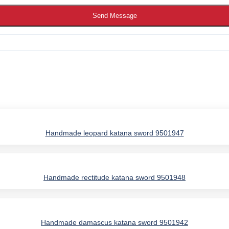
Send Message
Handmade leopard katana sword 9501947
Handmade rectitude katana sword 9501948
IES
Handmade damascus katana sword 9501942