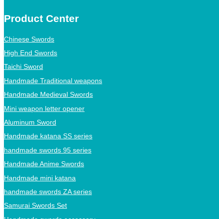
Product Center
Chinese Swords
High End Swords
Taichi Sword
Handmade Traditional weapons
Handmade Medieval Swords
Mini weapon letter opener
Aluminum Sword
Handmade katana SS series
handmade swords 95 series
Handmade Anime Swords
Handmade mini katana
handmade swords ZA series
Samurai Swords Set