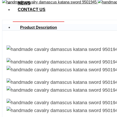
NEWS
CONTACT US
Product Description