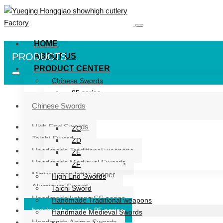
HOME
PRODUCTS
ABOUT US
PRODUCT CENTER
Chinese Swords
95 series
ZG series
Chinese Swords
ZB
High End Swords
ZC
Taichi Sword
ZD
Handmade Traditional weapons
ZE
Handmade Medieval Swords
ZF
Mini weapon letter opener
High End Swords
Aluminum Sword
Taichi Sword
Handmade katana SS series
Handmade Traditional weapons
handmade swords 95 series
Handmade Medieval Swords
Handmade Anime Swords