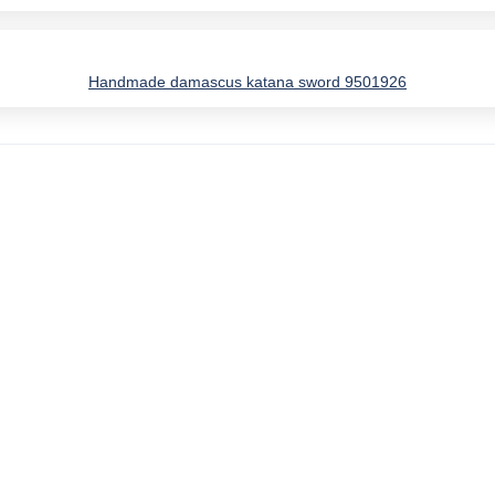
Handmade damascus katana sword 9501926