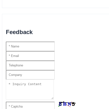
Feedback