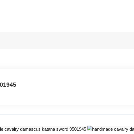
501945