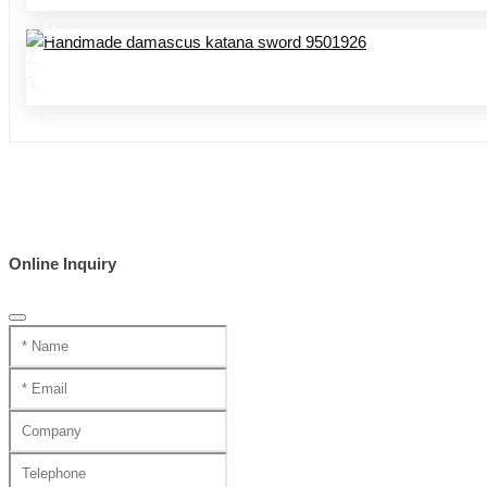
Home
Product Center
handmade swords 95 series
Online Inquiry