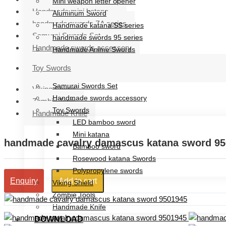
Mini weapon letter opener
Handmade mini katana
Aluminum Sword
handmade swords ZA series
Handmade katana SS series
Samurai Swords Set
handmade swords 95 series
Handmade swords accessory
Handmade Anime Swords
Handmade mini katana
Toy Swords
handmade swords ZA series
Samurai Swords Set
Viking Shield
Handmade swords accessory
Zombie Tools
Toy Swords
Handmade Knife
LED bamboo sword
Mini katana
handmade cavalry damascus katana sword 9
Bamboo sword
Rosewood katana Swords
Polypropylene swords
Add to cart
Enquiry
Viking Shield
Zombie Tools
Handmade Knife
DOWNLOAD