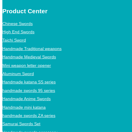
Product Center
Chinese Swords
High End Swords
Taichi Sword
Handmade Traditional weapons
Handmade Medieval Swords
Mini weapon letter opener
Aluminum Sword
Handmade katana SS series
handmade swords 95 series
Handmade Anime Swords
Handmade mini katana
handmade swords ZA series
Samurai Swords Set