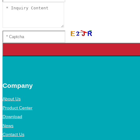
Company
About Us
Product Center
Download
News
Contact Us