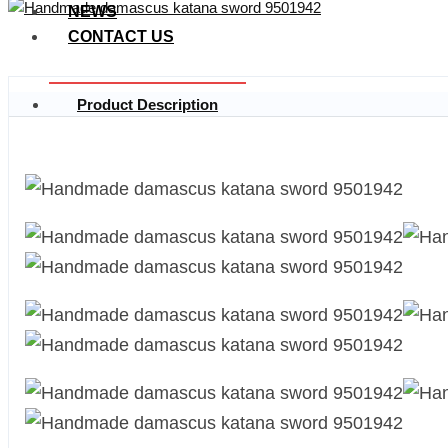
NEWS
CONTACT US
Product Description