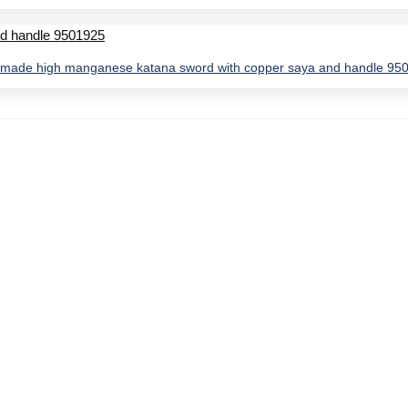
made high manganese katana sword with copper saya and handle 95