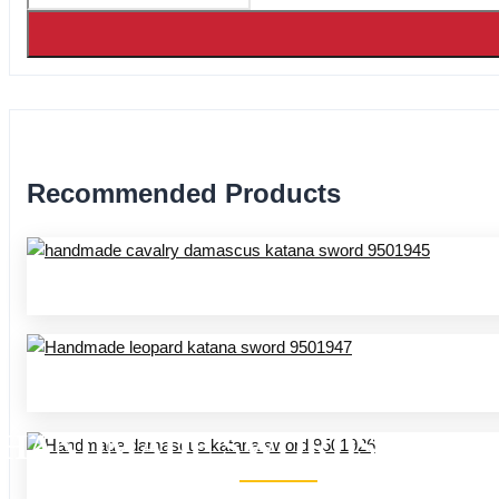
Recommended Products
HANDMADE SWORDS 95 SER