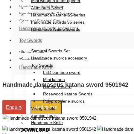
Mini weapon letter opener
Handmade mini katana
Aluminum Sword
handmade swords ZA series
Handmade katana SS series
Samurai Swords Set
handmade swords 95 series
Handmade swords accessory
Handmade Anime Swords
Handmade mini katana
Toy Swords
handmade swords ZA series
Samurai Swords Set
Viking Shield
Handmade swords accessory
Zombie Tools
Toy Swords
Handmade Knife
LED bamboo sword
Mini katana
Handmade damascus katana sword 9501942
Bamboo sword
Rosewood katana Swords
Polypropylene swords
Add to cart
Enquiry
Viking Shield
Zombie Tools
Handmade Knife
DOWNLOAD