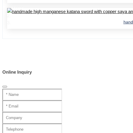
Home
Product Center
hand
handmade swords 95 series
Online Inquiry