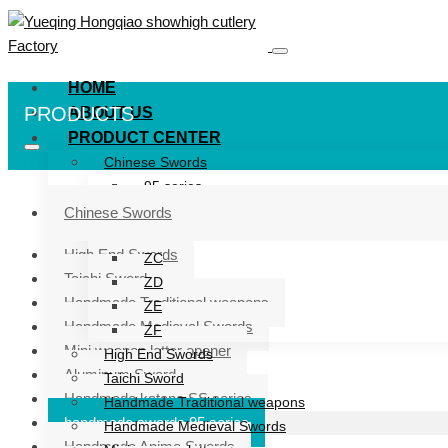
HOME
PRODUCTS
ABOUT US
PRODUCT CENTER
Chinese Swords
95 series
ZG series
Chinese Swords
ZB
High End Swords
ZC
Taichi Sword
ZD
Handmade Traditional weapons
ZE
Handmade Medieval Swords
ZF
Mini weapon letter opener
High End Swords
Aluminum Sword
Taichi Sword
Handmade katana SS series
Handmade Traditional weapons
handmade swords 95 series
Handmade Medieval Swords
Handmade Anime Swords