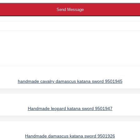
Send Message
handmade cavalry damascus katana sword 9501945
Handmade leopard katana sword 9501947
IES
Handmade damascus katana sword 9501926