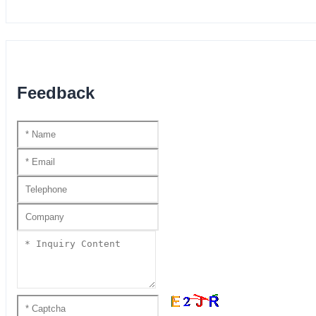
Feedback