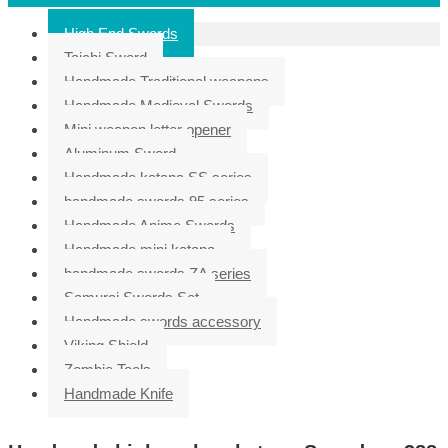
High End Swords
Taichi Sword
Handmade Traditional weapons
Handmade Medieval Swords
Mini weapon letter opener
Aluminum Sword
Handmade katana SS series
handmade swords 95 series
Handmade Anime Swords
Handmade mini katana
handmade swords ZA series
Samurai Swords Set
Handmade swords accessory
Viking Shield
Zombie Tools
Handmade Knife