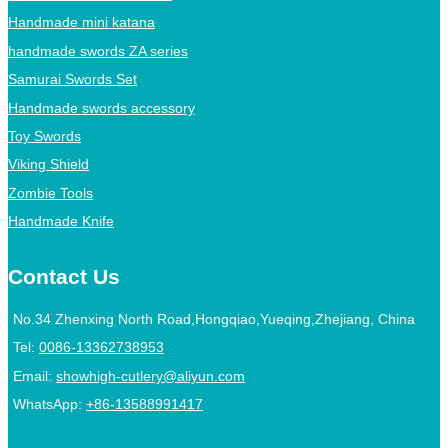
Handmade mini katana
handmade swords ZA series
Samurai Swords Set
Handmade swords accessory
Toy Swords
Viking Shield
Zombie Tools
Handmade Knife
Contact Us
No.34 Zhenxing North Road,Hongqiao,Yueqing,Zhejiang, China
Tel:
0086-13362738953
Email:
showhigh-cutlery@aliyun.com
WhatsApp:
+86-13588991417