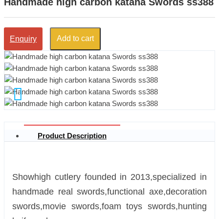
Handmade high carbon katana Swords ss388
Add to cart
Enquiry
Product Description
Showhigh cutlery founded in 2013,specialized in
handmade real swords,functional axe,decoration
swords,movie swords,foam toys swords,hunting