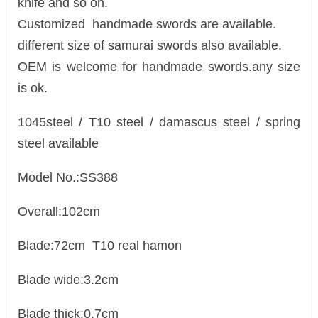
knife and so on.
Customized handmade swords are available.
different size of samurai swords also available.
OEM is welcome for handmade swords.any size
is ok.
1045steel / T10 steel / damascus steel / spring
steel available
Model No.:SS388
Overall:102cm
Blade:72cm T10 real hamon
Blade wide:3.2cm
Blade thick:0.7cm