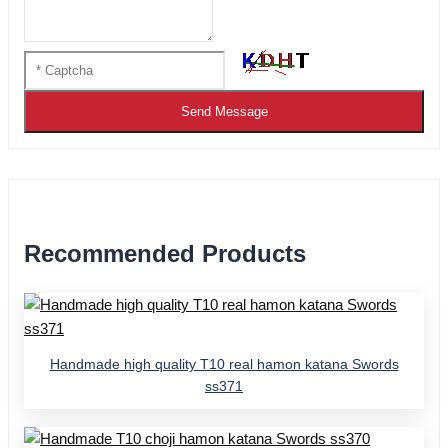
Send Message
Recommended Products
Handmade high quality T10 real hamon katana Swords
ss371