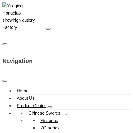
Navigation
Home
About Us
Product Center
Chinese Swords
95 series
ZG series