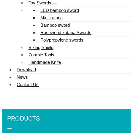
Toy Swords
LED bamboo sword
Mini katana
Bamboo sword
Rosewood katana Swords
Polypropylene swords
Viking Shield
Zombie Tools
Handmade Knife
Download
News
Contact Us
PRODUCTS