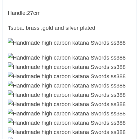
Handle:27cm
Tsuba: brass ,gold and silver plated