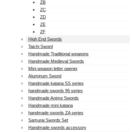
ZB
ZC
ZD
ZE
ZF
High End Swords
Taichi Sword
Handmade Traditional weapons
Handmade Medieval Swords
Mini weapon letter opener
Aluminum Sword
Handmade katana SS series
handmade swords 95 series
Handmade Anime Swords
Handmade mini katana
handmade swords ZA series
Samurai Swords Set
Handmade swords accessory