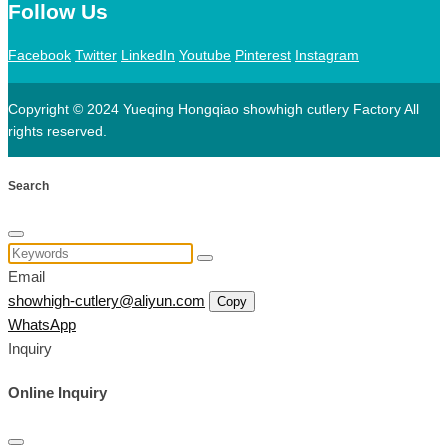
Follow Us
Facebook
Twitter
LinkedIn
Youtube
Pinterest
Instagram
Copyright © 2024 Yueqing Hongqiao showhigh cutlery Factory All
rights reserved.
Search
Email
showhigh-cutlery@aliyun.com
Copy
WhatsApp
Inquiry
Online Inquiry