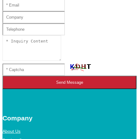
Send Message
Company
About Us