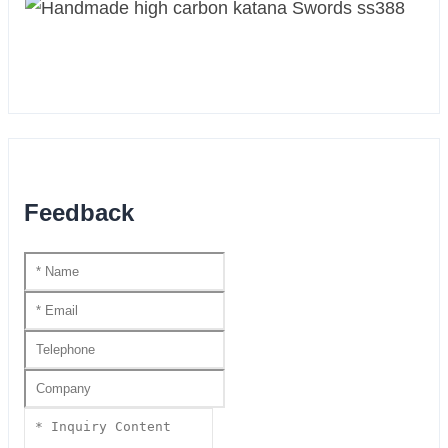
Feedback