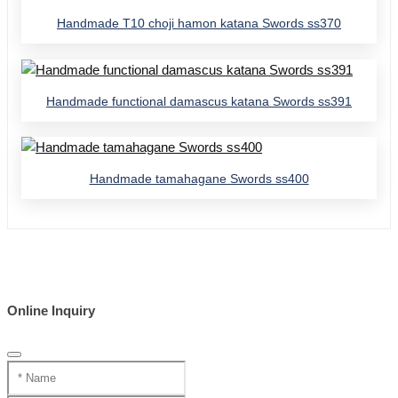
Handmade T10 choji hamon katana Swords ss370
Handmade functional damascus katana Swords ss391
Handmade tamahagane Swords ss400
Online Inquiry