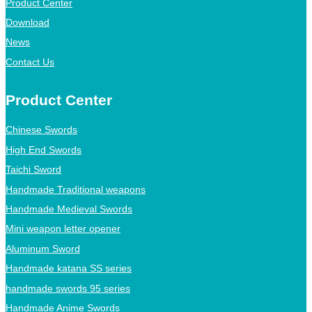
Product Center
Download
News
Contact Us
Product Center
Chinese Swords
High End Swords
Taichi Sword
Handmade Traditional weapons
Handmade Medieval Swords
Mini weapon letter opener
Aluminum Sword
Handmade katana SS series
handmade swords 95 series
Handmade Anime Swords