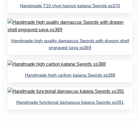
Handmade T10 choji hamon katana Swords ss370
Handmade high quality damascus Swords with dragon shell
engraved saya ss369
Handmade high carbon katana Swords ss388
Handmade functional damascus katana Swords ss391