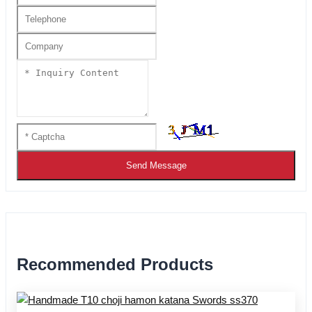
Send Message
Recommended Products