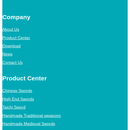
Company
About Us
Product Center
Download
News
Contact Us
Product Center
Chinese Swords
High End Swords
Taichi Sword
Handmade Traditional weapons
Handmade Medieval Swords