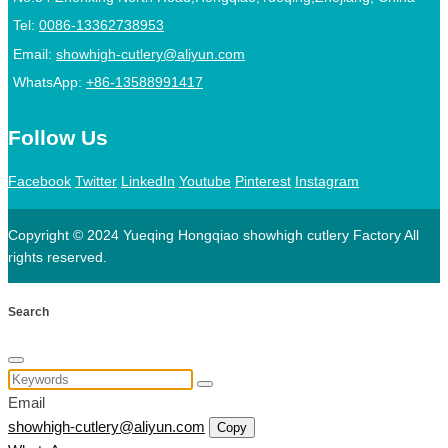
Tel:
0086-13362738953
Email:
showhigh-cutlery@aliyun.com
WhatsApp:
+86-13588991417
Follow Us
Facebook
Twitter
LinkedIn
Youtube
Pinterest
Instagram
Copyright © 2024 Yueqing Hongqiao showhigh cutlery Factory All
rights reserved.
Search
Email
showhigh-cutlery@aliyun.com
Copy