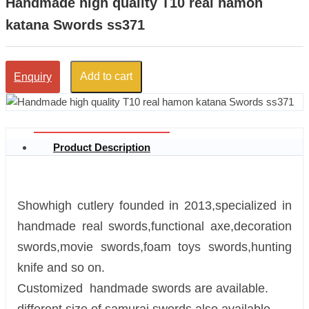
Handmade high quality T10 real hamon
katana Swords ss371
Add to cart
Enquiry
Product Description
Showhigh cutlery founded in 2013,specialized in
handmade real swords,functional axe,decoration
swords,movie swords,foam toys swords,hunting
knife and so on.
Customized handmade swords are available.