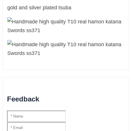
gold and silver plated tsuba
Feedback