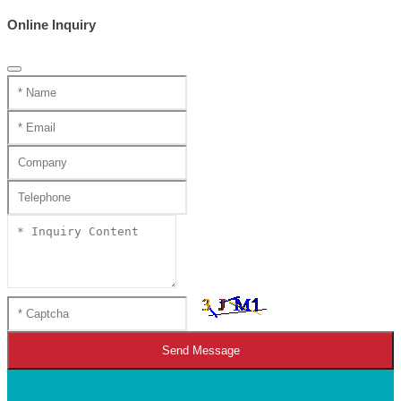
Online Inquiry
Send Message