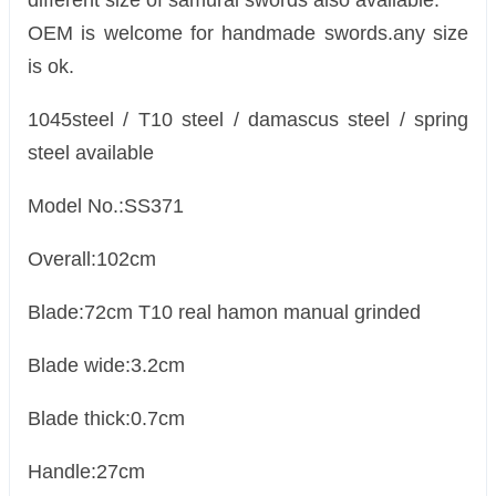
different size of samurai swords also available.
OEM is welcome for handmade swords.any size
is ok.
1045steel / T10 steel / damascus steel / spring
steel available
Model No.:SS371
Overall:102cm
Blade:72cm T10 real hamon manual grinded
Blade wide:3.2cm
Blade thick:0.7cm
Handle:27cm