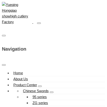
Navigation
Home
About Us
Product Center
Chinese Swords
95 series
ZG series