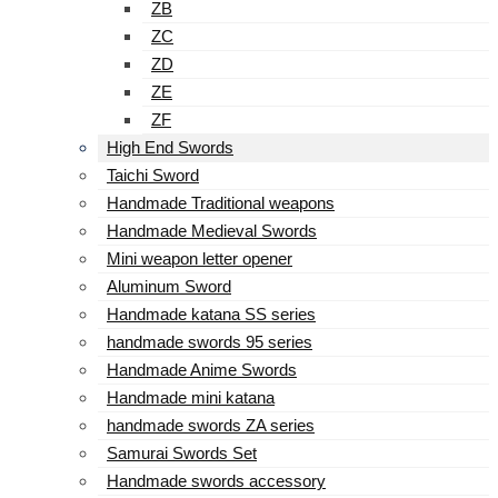
ZB
ZC
ZD
ZE
ZF
High End Swords
Taichi Sword
Handmade Traditional weapons
Handmade Medieval Swords
Mini weapon letter opener
Aluminum Sword
Handmade katana SS series
handmade swords 95 series
Handmade Anime Swords
Handmade mini katana
handmade swords ZA series
Samurai Swords Set
Handmade swords accessory