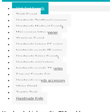
High End Swords
Taichi Sword
Handmade Traditional weapons
Handmade Medieval Swords
Mini weapon letter opener
Aluminum Sword
Handmade katana SS series
handmade swords 95 series
Handmade Anime Swords
Handmade mini katana
handmade swords ZA series
Samurai Swords Set
Handmade swords accessory
Viking Shield
Zombie Tools
Handmade Knife