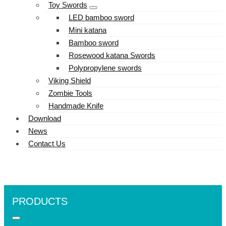
Toy Swords
LED bamboo sword
Mini katana
Bamboo sword
Rosewood katana Swords
Polypropylene swords
Viking Shield
Zombie Tools
Handmade Knife
Download
News
Contact Us
PRODUCTS