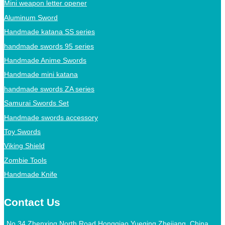
Mini weapon letter opener
Aluminum Sword
Handmade katana SS series
handmade swords 95 series
Handmade Anime Swords
Handmade mini katana
handmade swords ZA series
Samurai Swords Set
Handmade swords accessory
Toy Swords
Viking Shield
Zombie Tools
Handmade Knife
Contact Us
No.34 Zhenxing North Road,Hongqiao,Yueqing,Zhejiang, China