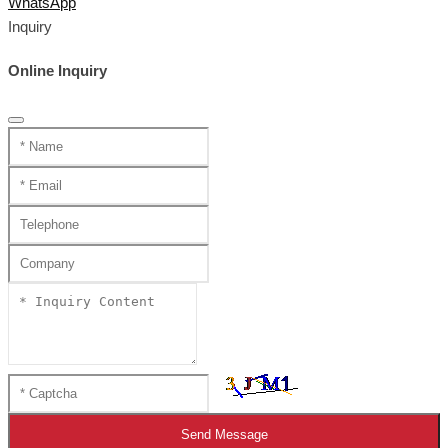
WhatsApp
Inquiry
Online Inquiry
Send Message