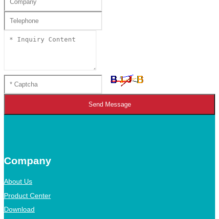
Send Message
Company
About Us
Product Center
Download