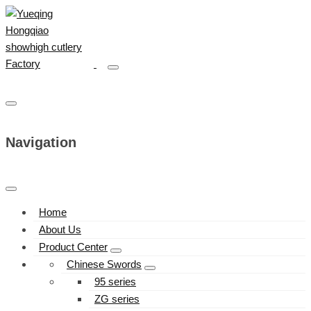
Navigation
Home
About Us
Product Center
Chinese Swords
95 series
ZG series