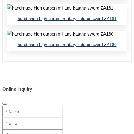
handmade high carbon military katana sword ZA161
handmade high carbon military katana sword ZA160
Online Inquiry