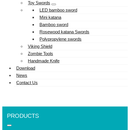
Toy Swords
LED bamboo sword
Mini katana
Bamboo sword
Rosewood katana Swords
Polypropylene swords
Viking Shield
Zombie Tools
Handmade Knife
Download
News
Contact Us
PRODUCTS