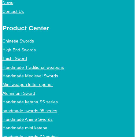
News
Contact Us
Product Center
Chinese Swords
High End Swords
Taichi Sword
Handmade Traditional weapons
Handmade Medieval Swords
Mini weapon letter opener
Aluminum Sword
Handmade katana SS series
handmade swords 95 series
Handmade Anime Swords
Handmade mini katana
handmade swords ZA series