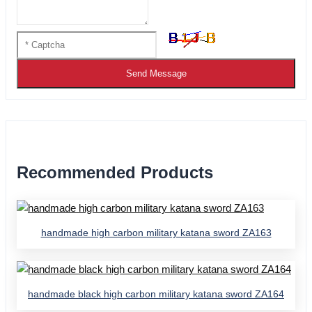
Send Message
Recommended Products
handmade high carbon military katana sword ZA163
handmade black high carbon military katana sword ZA164