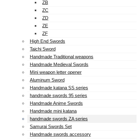
ZB
ZC
ZD
ZE
ZF
High End Swords
Taichi Sword
Handmade Traditional weapons
Handmade Medieval Swords
Mini weapon letter opener
Aluminum Sword
Handmade katana SS series
handmade swords 95 series
Handmade Anime Swords
Handmade mini katana
handmade swords ZA series
Samurai Swords Set
Handmade swords accessory