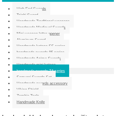
High End Swords
Taichi Sword
Handmade Traditional weapons
Handmade Medieval Swords
Mini weapon letter opener
Aluminum Sword
Handmade katana SS series
handmade swords 95 series
Handmade Anime Swords
Handmade mini katana
handmade swords ZA series
Samurai Swords Set
Handmade swords accessory
Viking Shield
Zombie Tools
Handmade Knife