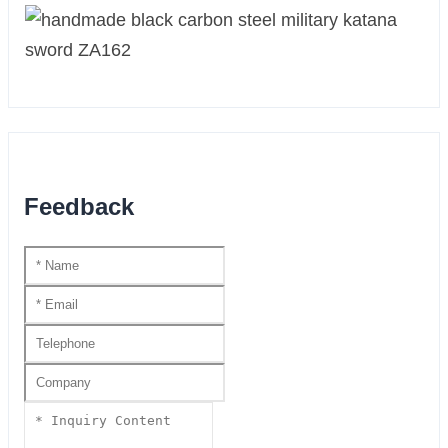
Feedback