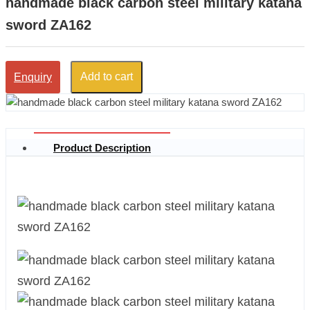
handmade black carbon steel military katana
sword ZA162
Add to cart
Enquiry
Product Description