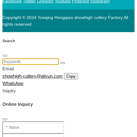
Facebook
Twitter
LinkedIn
Youtube
Pinterest
Instagram
Copyright © 2024 Yueqing Hongqiao showhigh cutlery Factory All
rights reserved.
Search
Email
showhigh-cutlery@aliyun.com
Copy
WhatsApp
Inquiry
Online Inquiry