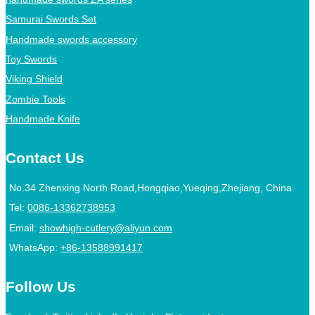
Samurai Swords Set
Handmade swords accessory
Toy Swords
Viking Shield
Zombie Tools
Handmade Knife
Contact Us
No.34 Zhenxing North Road,Hongqiao,Yueqing,Zhejiang, China
Tel:
0086-13362738953
Email:
showhigh-cutlery@aliyun.com
WhatsApp:
+86-13588991417
Follow Us