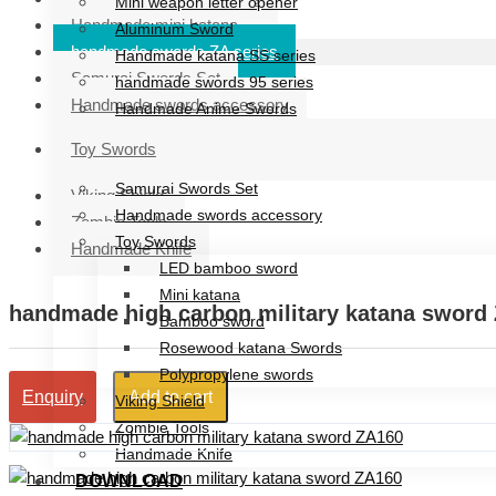
Mini weapon letter opener
Handmade mini katana
Aluminum Sword
handmade swords ZA series
Handmade katana SS series
Samurai Swords Set
handmade swords 95 series
Handmade swords accessory
Handmade Anime Swords
Handmade mini katana
Toy Swords
handmade swords ZA series
Samurai Swords Set
Viking Shield
Handmade swords accessory
Zombie Tools
Toy Swords
Handmade Knife
LED bamboo sword
Mini katana
handmade high carbon military katana sword
Bamboo sword
Rosewood katana Swords
Polypropylene swords
Add to cart
Enquiry
Viking Shield
Zombie Tools
Handmade Knife
DOWNLOAD