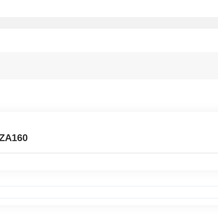
 ZA160