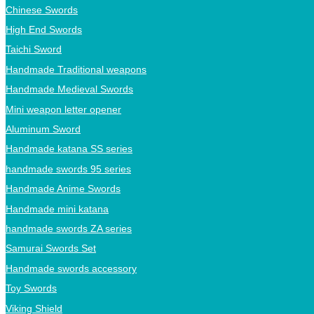
Chinese Swords
High End Swords
Taichi Sword
Handmade Traditional weapons
Handmade Medieval Swords
Mini weapon letter opener
Aluminum Sword
Handmade katana SS series
handmade swords 95 series
Handmade Anime Swords
Handmade mini katana
handmade swords ZA series
Samurai Swords Set
Handmade swords accessory
Toy Swords
Viking Shield