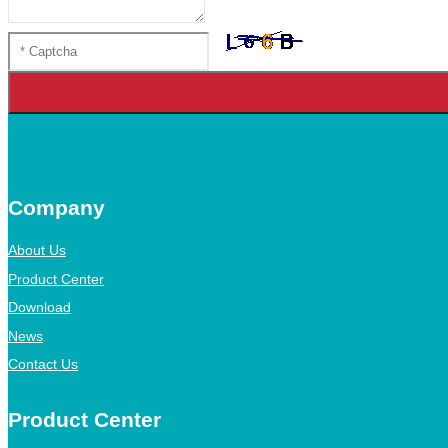
Company
About Us
Product Center
Download
News
Contact Us
Product Center