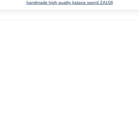
handmade high quality katana sword ZA158