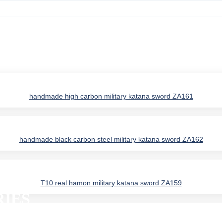
handmade high carbon military katana sword ZA161
handmade black carbon steel military katana sword ZA162
T10 real hamon military katana sword ZA159
IES