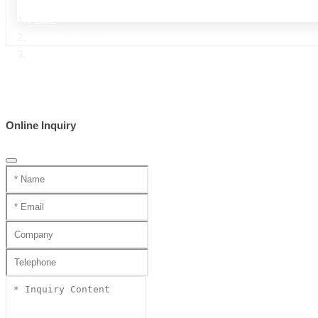
Home
Product Center
handmade swords ZA series
Online Inquiry