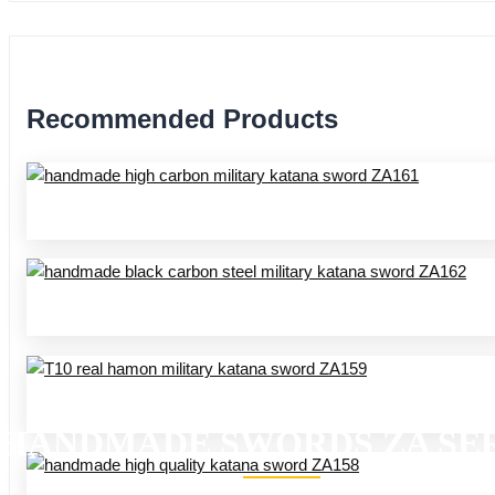
Recommended Products
HANDMADE SWORDS ZA SER