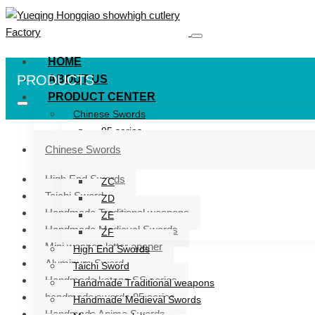
HOME
PRODUCTS
ABOUT US
PRODUCT CENTER
Chinese Swords
95 series
ZG series
Chinese Swords
ZB
High End Swords
ZC
Taichi Sword
ZD
Handmade Traditional weapons
ZE
Handmade Medieval Swords
ZF
Mini weapon letter opener
High End Swords
Aluminum Sword
Taichi Sword
Handmade katana SS series
Handmade Traditional weapons
handmade swords 95 series
Handmade Medieval Swords
Handmade Anime Swords