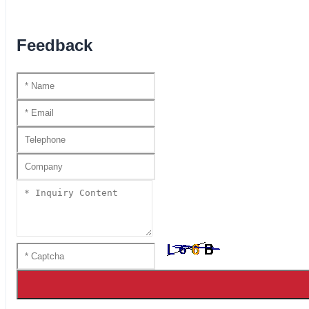
Feedback