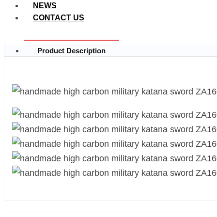
NEWS
CONTACT US
Product Description